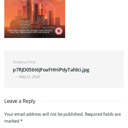
Post navigation
Previous Post
p7RJD056t6JFoaFHHiPdyTafdci.jpg
May 21, 2020
Leave a Reply
Your email address will not be published.
Required fields are
marked
*