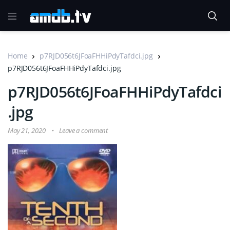
Home
p7RJD056t6JFoaFHHiPdyTafdci.jpg
p7RJD056t6JFoaFHHiPdyTafdci.jpg
p7RJD056t6JFoaFHHiPdyTafdci
.jpg
May 21, 2020
Leave a comment