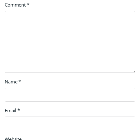
Comment
*
Name
*
Email
*
Website