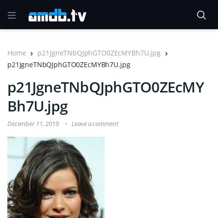
Home
p21JgneTNbQJphGTO0ZEcMYBh7U.jpg
p21JgneTNbQJphGTO0ZEcMYBh7U.jpg
p21JgneTNbQJphGTO0ZEcMY
Bh7U.jpg
December 11, 2019
Leave a comment