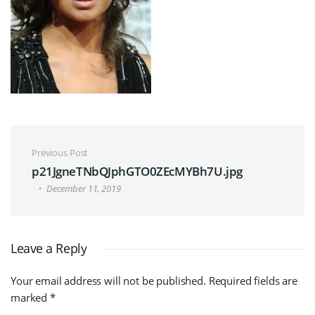
Post navigation
Previous Post
p21JgneTNbQJphGTO0ZEcMYBh7U.jpg
December 11, 2019
Leave a Reply
Your email address will not be published.
Required fields are
marked
*