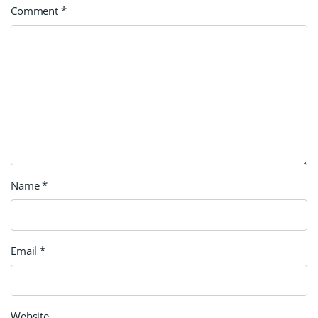
Comment
*
Name
*
Email
*
Website