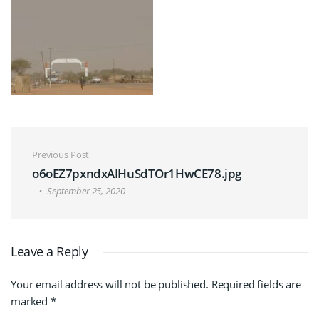
Post navigation
Previous Post
o6oEZ7pxndxAIHuSdTOr1HwCE78.jpg
September 25, 2020
Leave a Reply
Your email address will not be published.
Required fields are
marked
*