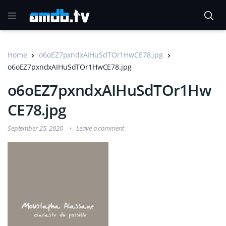
Home
o6oEZ7pxndxAIHuSdTOr1HwCE78.jpg
o6oEZ7pxndxAIHuSdTOr1HwCE78.jpg
o6oEZ7pxndxAIHuSdTOr1Hw
CE78.jpg
September 25, 2020
Leave a comment