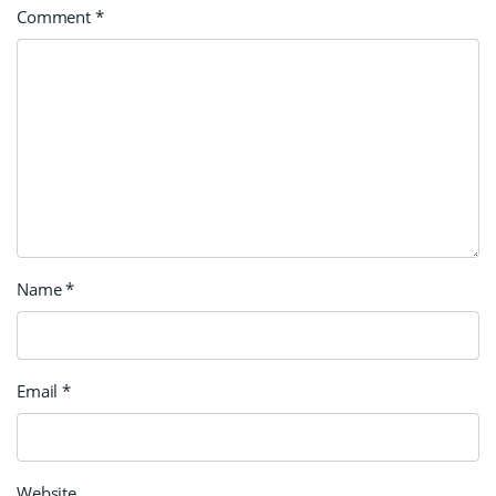
Comment
*
Name
*
Email
*
Website