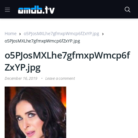
Home
o5PJosMXLhe7gfmxpWmcp6fZxYP.jpg
o5PJosMXLhe7gfmxpWmcp6fZxYP.jpg
o5PJosMXLhe7gfmxpWmcp6f
ZxYP.jpg
December 16, 2019
Leave a comment