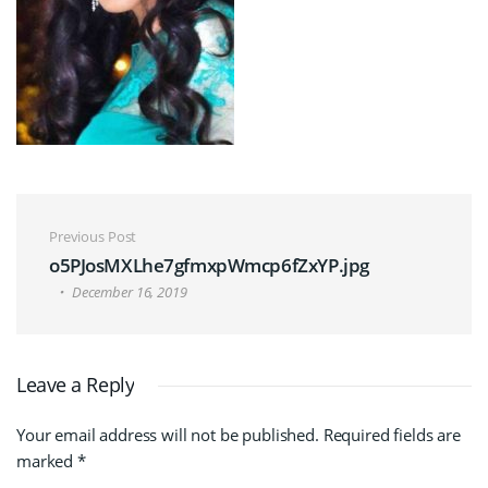
Post navigation
Previous Post
o5PJosMXLhe7gfmxpWmcp6fZxYP.jpg
December 16, 2019
Leave a Reply
Your email address will not be published.
Required fields are
marked
*