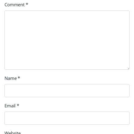
Comment
*
Name
*
Email
*
Website