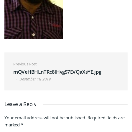
Post navigation
Previous Post
mQVeHBHLnTRc8IHvgS7EVQaXsYE.jpg
December 16, 2019
Leave a Reply
Your email address will not be published.
Required fields are
marked
*