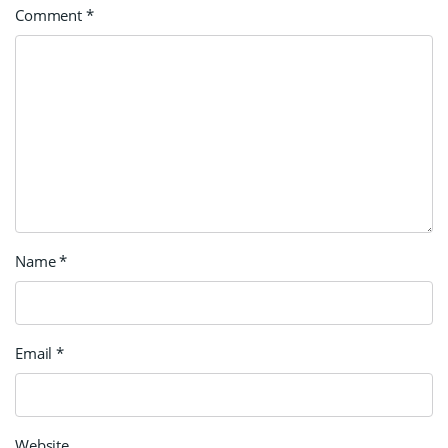
Comment
*
Name
*
Email
*
Website