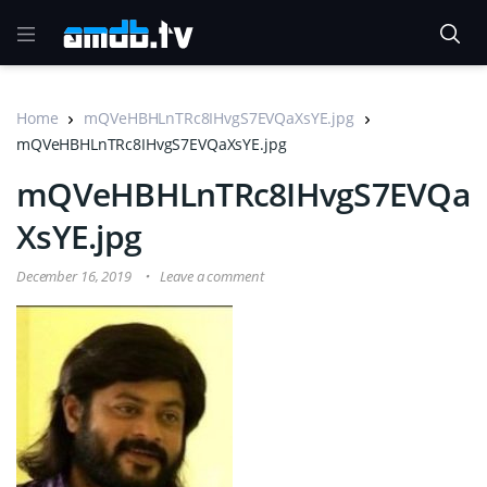
Home
mQVeHBHLnTRc8IHvgS7EVQaXsYE.jpg
mQVeHBHLnTRc8IHvgS7EVQaXsYE.jpg
mQVeHBHLnTRc8IHvgS7EVQa
XsYE.jpg
December 16, 2019
Leave a comment