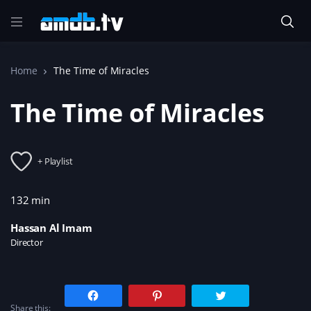
Home
The Time of Miracles
The Time of Miracles
+ Playlist
132 min
Hassan Al Imam
Director
C
C
C
l
l
l
Share this:
i
i
i