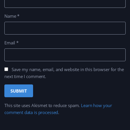
Name
*
Email
*
Save my name, email, and website in this browser for the
next time I comment.
This site uses Akismet to reduce spam.
Learn how your
comment data is processed
.