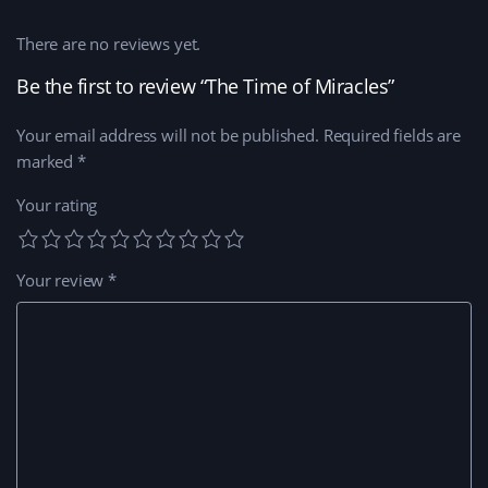
There are no reviews yet.
Be the first to review “The Time of Miracles”
Your email address will not be published.
Required fields are
marked
*
Your rating
Your review
*