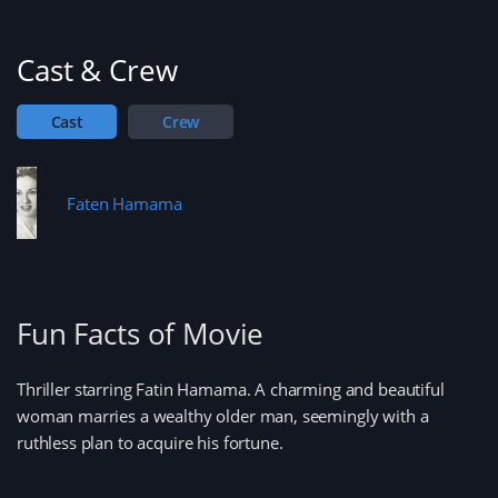
w
)
w
i
n
d
Cast & Crew
o
w
)
Cast
Crew
Faten Hamama
Fun Facts of Movie
Thriller starring Fatin Hamama. A charming and beautiful
woman marries a wealthy older man, seemingly with a
ruthless plan to acquire his fortune.