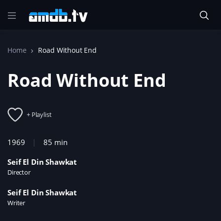
Home
Road Without End
Road Without End
+ Playlist
1969
85 min
Seif El Din Shawkat
Director
Seif El Din Shawkat
Writer