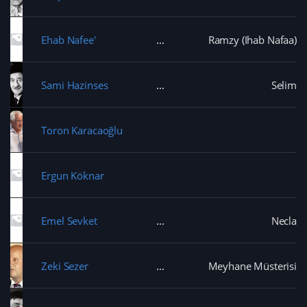
s
n
i
d
i
d
n
o
n
o
d
w
n
w
o
)
e
Ehab Nafee'
Ramzy (Ihab Nafaa)
)
w
w
)
w
i
n
d
Sami Hazinses
Selim
o
w
)
Toron Karacaoğlu
Ergun Köknar
Emel Sevket
Necla
Zeki Sezer
Meyhane Müsterisi