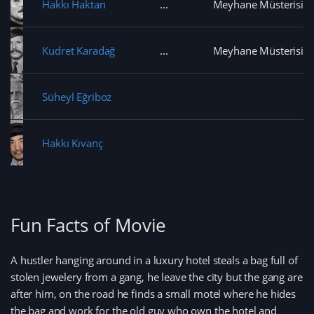
Hakkı Haktan
Meyhane Müsterisi
Kudret Karadağ
Meyhane Müsterisi
Süheyl Eğriboz
Hakkı Kıvanç
Fun Facts of Movie
A hustler hanging around in a luxury hotel steals a bag full of
stolen jewelery from a gang, he leave the city but the gang are
after him, on the road he finds a small motel where he hides
the bag and work for the old guy who own the hotel and