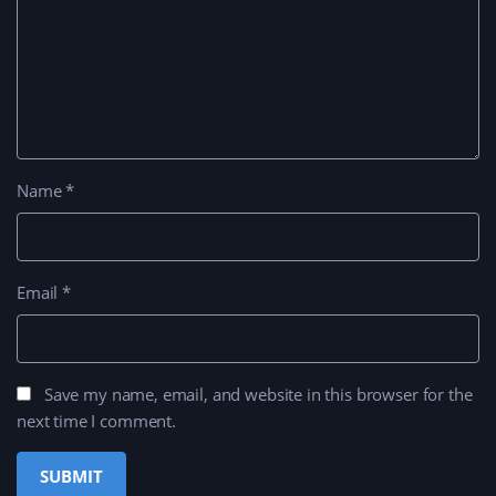
Name
*
Email
*
Save my name, email, and website in this browser for the
next time I comment.