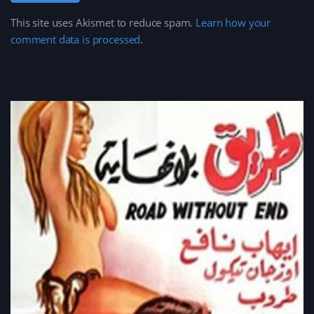
This site uses Akismet to reduce spam.
Learn how your
comment data is processed
.