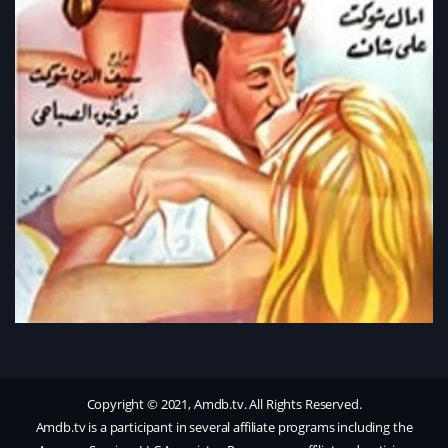
Copyright © 2021, Amdb.tv. All Rights Reserved.
Amdb.tv is a participant in several affiliate programs including the