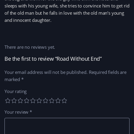
sleeps with his young wife, she tries to convince him to get rid
of the old man but he falls in love with the old man’s young
and innocent daughter.
There are no reviews yet.
Be the first to review “Road Without End”
Your email address will not be published.
Required fields are
marked
*
Your rating
Your review
*