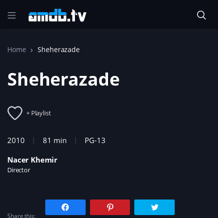
Home
Sheherazade
Sheherazade
+ Playlist
2010
81 min
PG-13
Nacer Khemir
Director
C
C
C
l
l
l
Share this:
i
i
i