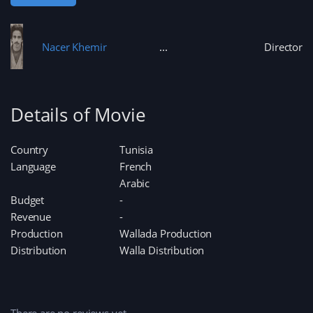
Nacer Khemir
Director
Details of Movie
Country
Tunisia
Language
French
Arabic
Budget
-
Revenue
-
Production
Wallada Production
Distribution
Walla Distribution