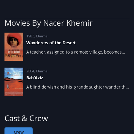
w
)
w
i
n
d
o
Movies By Nacer Khemir
w
)
1983
Drama
Wanderers of the Desert
A teacher, assigned to a remote village, becomes
obsessed with a mysterious buried treasure and
whose children are cursed to wander the desert.
2004
Drama
Bab’Aziz
A blind dervish and his granddaughter wander the
desert in search of a great reunion of dervishes that
takes place every thirty years.
Cast & Crew
Crew