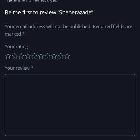
There are no reviews yet.
Be the first to review “Sheherazade”
Your email address will not be published.
Required fields are
marked
*
Your rating
Your review
*