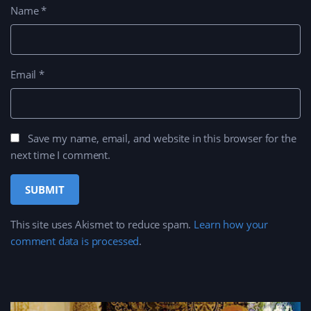
Name
*
Email
*
Save my name, email, and website in this browser for the
next time I comment.
This site uses Akismet to reduce spam.
Learn how your
comment data is processed
.