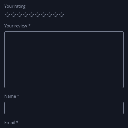
Your rating
Your review
*
Name
*
Email
*