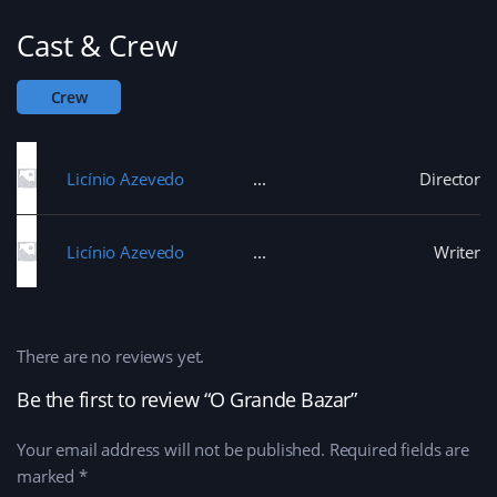
Cast & Crew
Crew
Licínio Azevedo
Director
Licínio Azevedo
Writer
There are no reviews yet.
Be the first to review “O Grande Bazar”
Your email address will not be published.
Required fields are
marked
*