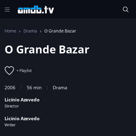
Home
Drama
O Grande Bazar
O Grande Bazar
+ Playlist
2006
56 min
Drama
Licínio Azevedo
Director
Licínio Azevedo
Writer