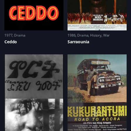
1977
Drama
1986
Drama
,
History
,
War
Ceddo
Sarraounia