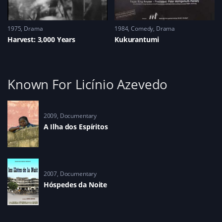
1975
Drama
1984
Comedy
,
Drama
Harvest: 3,000 Years
Kukurantumi
Known For Licínio Azevedo
2009
Documentary
A Ilha dos Espíritos
2007
Documentary
Hóspedes da Noite