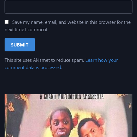
Save my name, email, and website in this browser for the
next time I comment.
This site uses Akismet to reduce spam.
Learn how your
comment data is processed
.