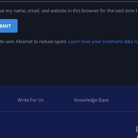
ve my name, email, and website in this browser for the next time 
ite uses Akismet to reduce spam.
Learn how your comment data is
Write For Us
Knowledge Base