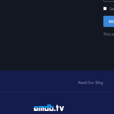
Sa
This s
Read Our Blog