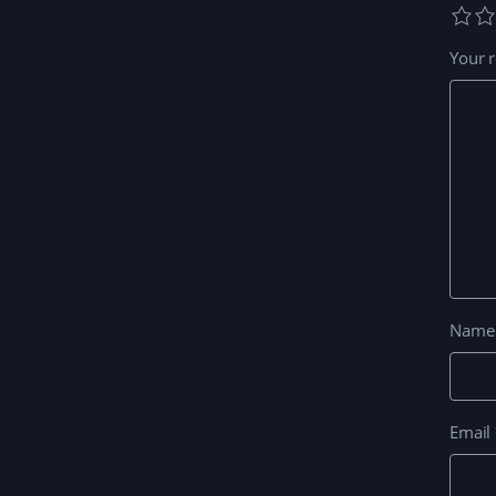
Your 
Nam
Email