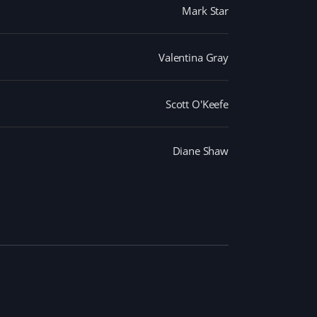
Mark Star
Valentina Gray
Scott O'Keefe
Diane Shaw