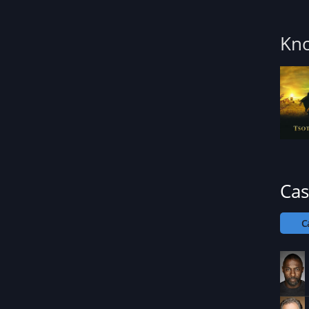
Kno
Cas
C