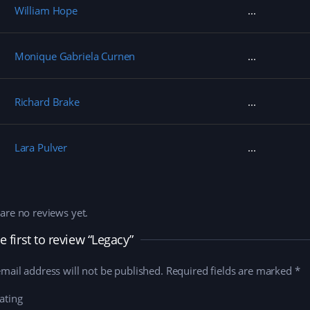
William Hope
Monique Gabriela Curnen
Richard Brake
Lara Pulver
are no reviews yet.
e first to review “Legacy”
mail address will not be published.
Required fields are marked
*
ating