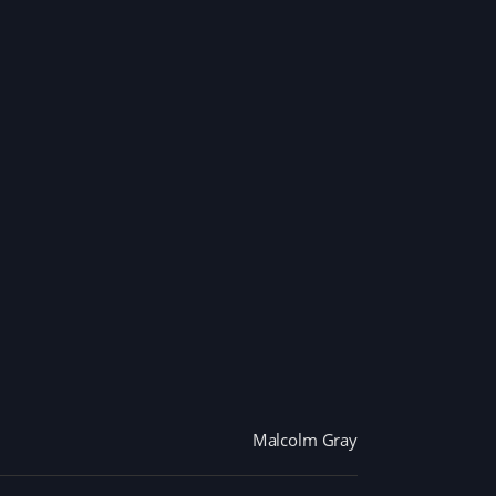
Malcolm Gray