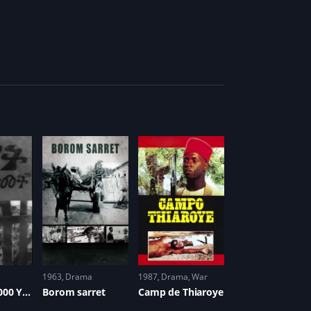
1963
Drama
1987
Drama
,
War
Harvest: 3,000 Years
Borom sarret
Camp de Thiaroye