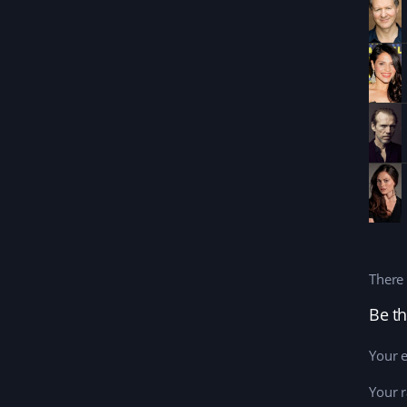
There 
Be th
Your e
Your r