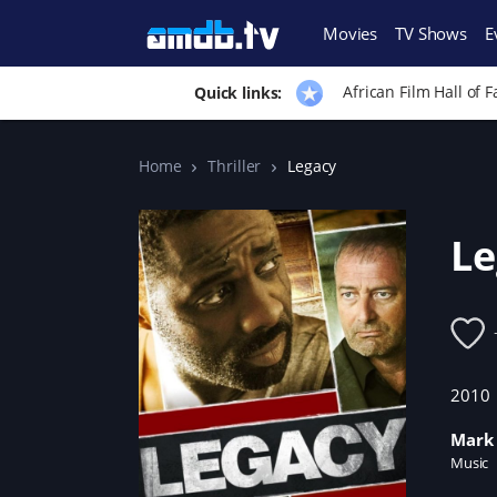
Movies
TV Shows
E
African Film Hall of 
Quick links:
Home
Thriller
Legacy
Le
2010
Mark 
Music