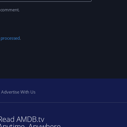
I comment.
 processed
.
Advertise With Us
Read AMDB.tv
Anytime. Anywhere