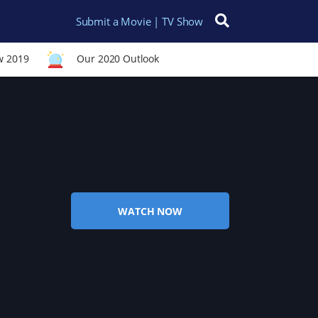
Submit a Movie | TV Show
Search for:
w 2019
Our 2020 Outlook
WATCH NOW