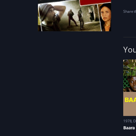
Share th
You
1978
D
Baara