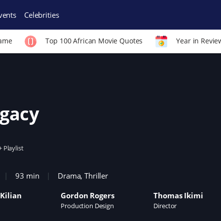
vents
Celebrities
Fame
Top 100 African Movie Quotes
Year in Revie
gacy
+ Playlist
93 min
Drama
,
Thriller
Kilian
Gordon Rogers
Thomas Ikimi
Production Design
Director