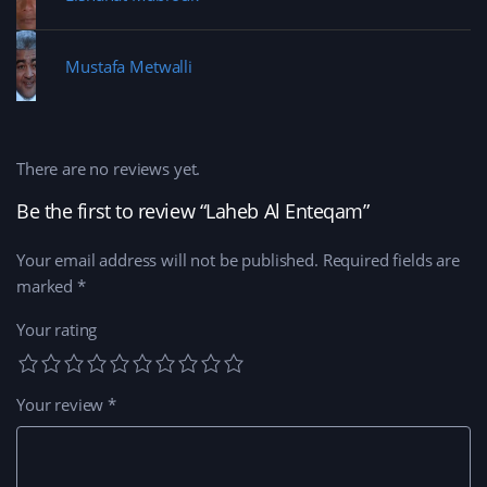
Mustafa Metwalli
There are no reviews yet.
Be the first to review “Laheb Al Enteqam”
Your email address will not be published.
Required fields are
marked
*
Your rating
Your review
*