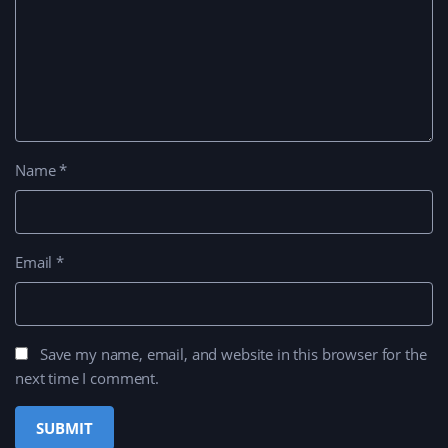
Name
*
Email
*
Save my name, email, and website in this browser for the
next time I comment.