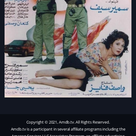
Copyright © 2021, Amdb.tv. All Rights Reserved.
Amdb.tv is a participant in several affiliate programs including the