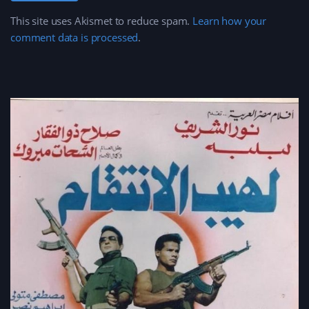
This site uses Akismet to reduce spam.
Learn how your
comment data is processed
.