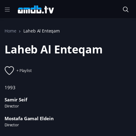
Home
Laheb Al Enteqam
Laheb Al Enteqam
+ Playlist
1993
Samir Seif
Director
Mostafa Gamal Eldein
Director