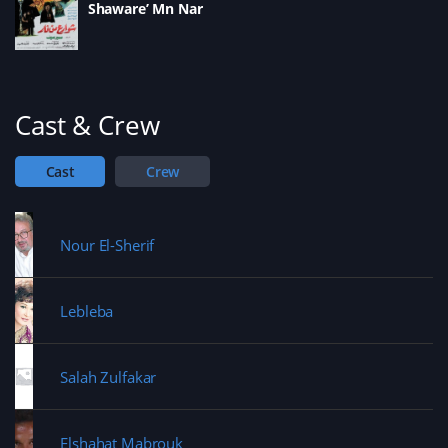
s
Shaware’ Mn Nar
n
i
d
i
d
n
o
n
o
d
w
n
w
o
)
e
)
w
w
)
w
i
n
d
Cast & Crew
o
w
)
Cast
Crew
Nour El-Sherif
Lebleba
Salah Zulfakar
Elshahat Mabrouk