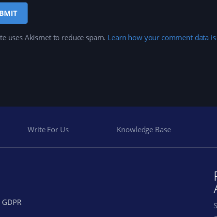
ite uses Akismet to reduce spam.
Learn how your comment data is
Write For Us
Knowledge Base
GDPR