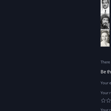
There 
Be th
Your e
Your r
Your 