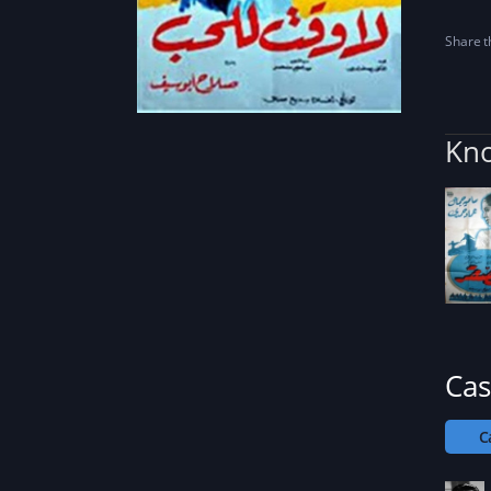
Share th
Kno
Cas
C