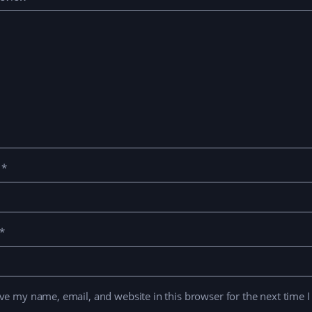
e
*
*
ve my name, email, and website in this browser for the next time 