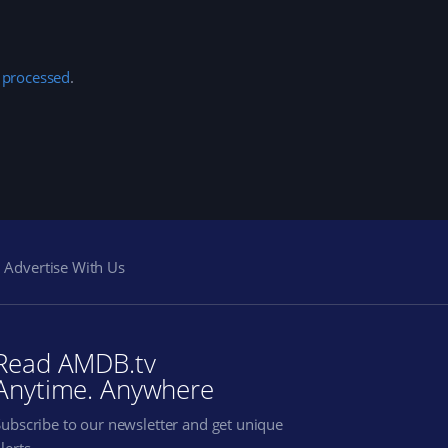
 processed
.
Advertise With Us
Read AMDB.tv
Anytime. Anywhere
Subscribe to our newsletter and get unique