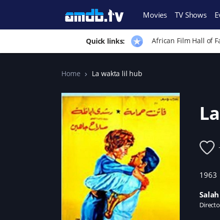
Movies
TV Shows
E
African Film Hall of 
Quick links:
Home
La wakta lil hub
La
1963
Salah
Directo