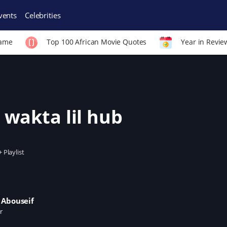
vents
Celebrities
Fame
Top 100 African Movie Quotes
Year in Revie
 wakta lil hub
+ Playlist
 Abouseif
r