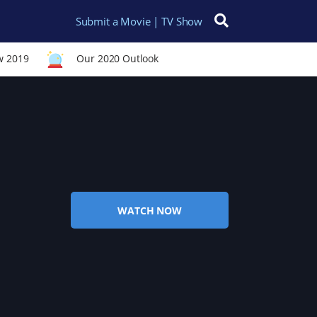
Submit a Movie | TV Show
Search for:
w 2019
Our 2020 Outlook
WATCH NOW