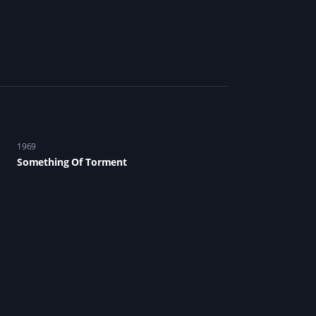
1969
Something Of Torment