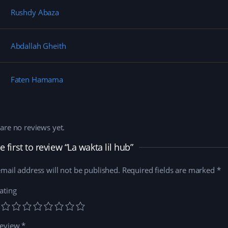
n
i
d
e
d
n
o
w
Rushdy Abaza
o
d
w
w
w
o
)
i
)
w
n
)
d
o
Abdallah Gheith
w
)
Faten Hamama
are no reviews yet.
e first to review “La wakta lil hub”
mail address will not be published.
Required fields are marked
*
ating
review
*