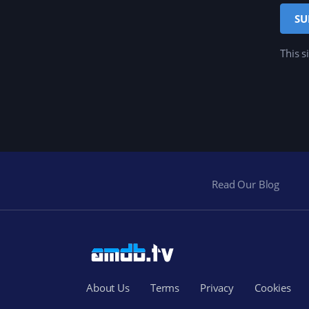
This s
Read Our Blog
About Us
Terms
Privacy
Cookies