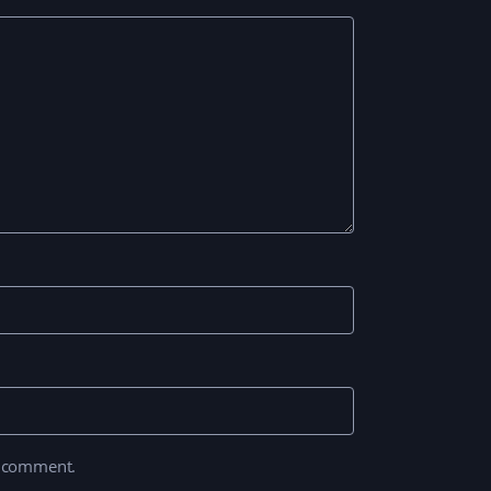
I comment.