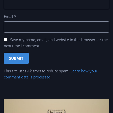
Email
*
Save my name, email, and website in this browser for the
next time I comment.
This site uses Akismet to reduce spam.
Learn how your
comment data is processed
.