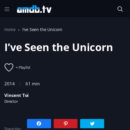
Home
I’ve Seen the Unicorn
I’ve Seen the Unicorn
+ Playlist
2014
61 min
Vincent Toi
Director
C
C
C
l
l
l
Share this:
i
i
i