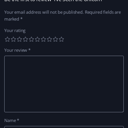
w
)
w
i
n
Your email address will not be published.
Required fields are
d
o
marked
*
w
)
Your rating
Your review
*
Name
*