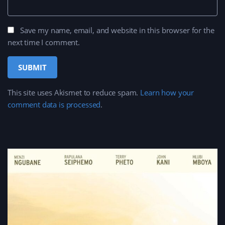
Save my name, email, and website in this browser for the
next time I comment.
This site uses Akismet to reduce spam.
Learn how your
comment data is processed
.