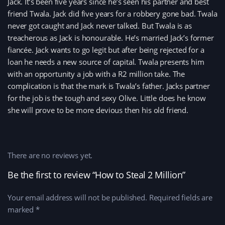
Jack. It’s been five years since he’s seen his partner and best
friend Twala. Jack did five years for a robbery gone bad. Twala
never got caught and Jack never talked. But Twala is as
treacherous as Jack is honourable. He’s married Jack’s former
fiancée. Jack wants to go legit but after being rejected for a
loan he needs a new source of capital. Twala presents him
with an opportunity a job with a R2 million take. The
complication is that the mark is Twala’s father. Jacks partner
for the job is the tough and sexy Olive. Little does he know
she will prove to be more devious then his old friend.
There are no reviews yet.
Be the first to review “How to Steal 2 Million”
Your email address will not be published.
Required fields are
marked
*