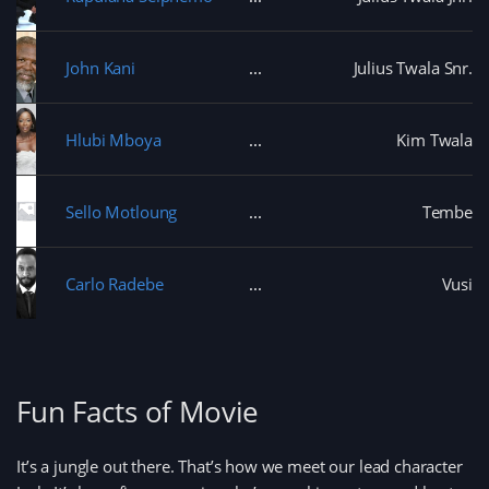
w
)
w
i
n
d
John Kani
Julius Twala Snr.
o
w
)
Hlubi Mboya
Kim Twala
Sello Motloung
Tembe
Carlo Radebe
Vusi
Fun Facts of Movie
It’s a jungle out there. That’s how we meet our lead character