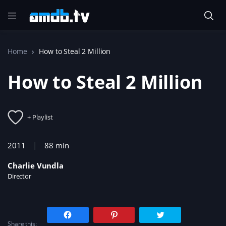
Home
How to Steal 2 Million
How to Steal 2 Million
+ Playlist
2011
88 min
Charlie Vundla
Director
C
C
C
l
l
l
Share this:
i
i
i