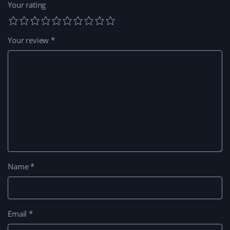
Your rating
Your review
*
Name
*
Email
*