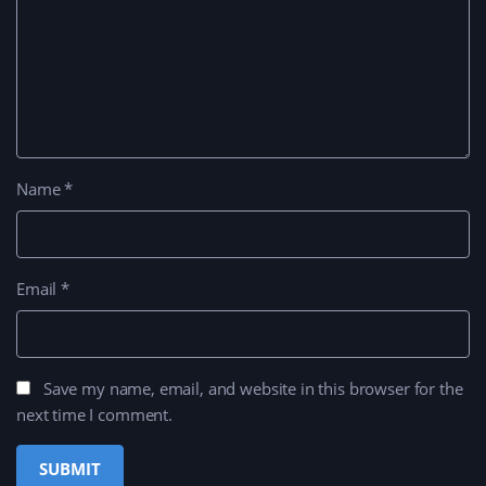
Name
*
Email
*
Save my name, email, and website in this browser for the
next time I comment.