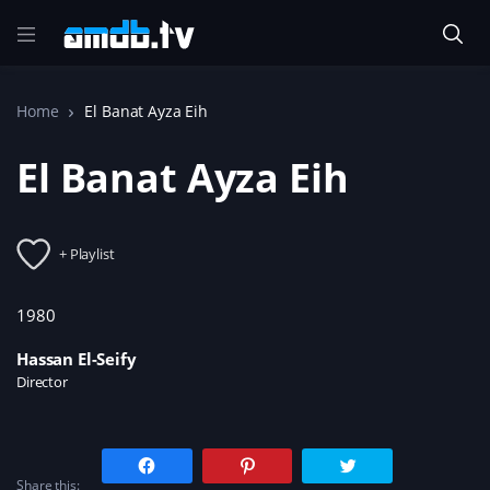
Home
El Banat Ayza Eih
El Banat Ayza Eih
+ Playlist
1980
Hassan El-Seify
Director
C
C
C
l
l
l
Share this:
i
i
i