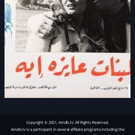
Copyright © 2021, Amdb.tv. All Rights Reserved.
Amdb.tv is a participant in several affiliate programs including the