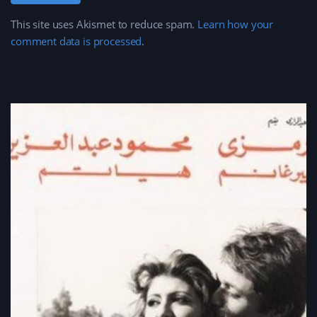
This site uses Akismet to reduce spam.
Learn how your
comment data is processed
.