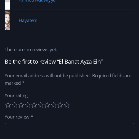
Hayatem
There are no reviews yet.
Be the first to review “El Banat Ayza Eih”
Your email address will not be published.
Required fields are
marked
*
Your rating
Your review
*