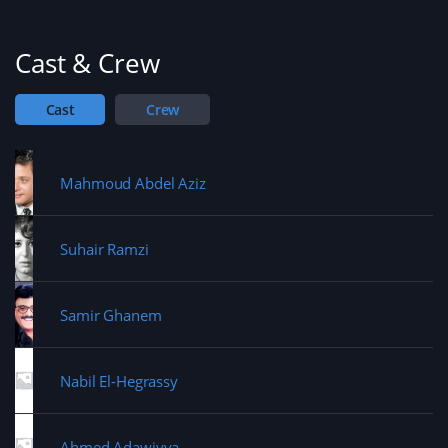
w
)
w
i
n
d
Cast & Crew
o
w
)
Cast
Crew
Mahmoud Abdel Aziz
Suhair Ramzi
Samir Ghanem
Nabil El-Hegrassy
Ahmed Adawiyya