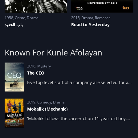
1958
Crime
,
Drama
2015
Drama
,
Romance
باب الحديد
Road to Yesterday
Known For Kunle Afolayan
2016
Mystery
The CEO
Five top level staff of a company are selected for a
retreat where the new CEO of a global company will
be chosen.
2019
Comedy
,
Drama
Mokalik (Mechanic)
'Mokalik' follows the career of an 11-year-old boy,
Ponmile, from the middle-class suburbs who spends
the day as a lowly apprentice at a mechanic
workshop in order to view life from the other side of