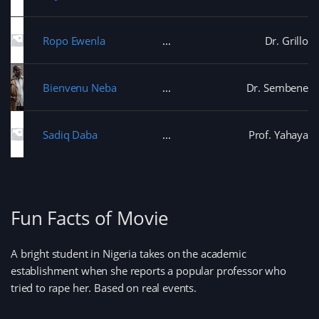
Ropo Ewenla
Dr. Grillo
Bienvenu Neba
Dr. Sembene
Sadiq Daba
Prof. Yahaya
Fun Facts of Movie
A bright student in Nigeria takes on the academic
establishment when she reports a popular professor who
tried to rape her. Based on real events.