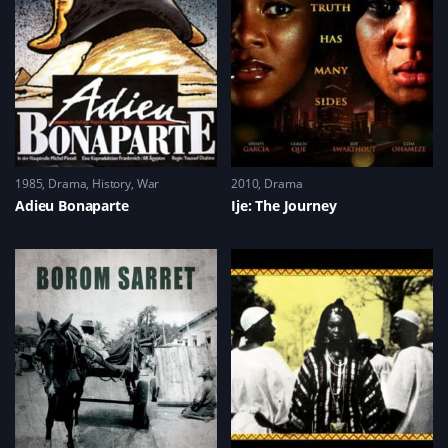
s
n
i
d
i
d
n
o
n
o
d
w
n
w
o
)
e
)
w
w
)
w
i
n
d
o
w
)
1985
Drama
,
History
,
War
2010
Drama
Adieu Bonaparte
Ije: The Journey