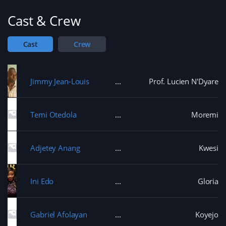
the tracks - When his father arrives to take him
Cast & Crew
home; Ponmile has to make up his mind if he wants
to return to school or take on his apprenticeship full
time.
Cast
Crew
Jimmy Jean-Louis
Prof. Lucien N'Dyare
Temi Otedola
Moremi
Adjetey Anang
Kwesi
Ini Edo
Gloria
Gabriel Afolayan
Koyejo