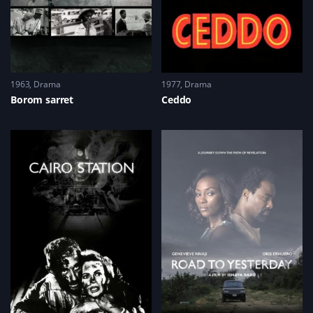
1963
Drama
1977
Drama
Borom sarret
Ceddo