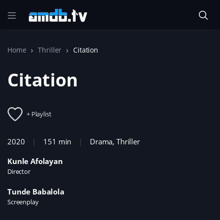
Home
Thriller
Citation
Citation
+ Playlist
2020
151 min
Drama
,
Thriller
Kunle Afolayan
Director
Tunde Babalola
Screenplay