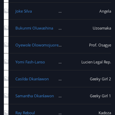
Joke Silva
Angela
Bukunmi Oluwashina
Uzoamaka
Oyewole Olowomojuore
Prof. Osagye
Yomi Fash-Lanso
Lucien Legal Rep.
Casilda Okanlawon
Geeky Girl 2
Samantha Okanlawon
Geeky Girl 1
Ray Reboul
Kadoza