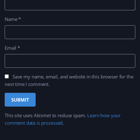
Name
*
Email
*
Save my name, email, and website in this browser for the
next time I comment.
This site uses Akismet to reduce spam.
Learn how your
comment data is processed
.