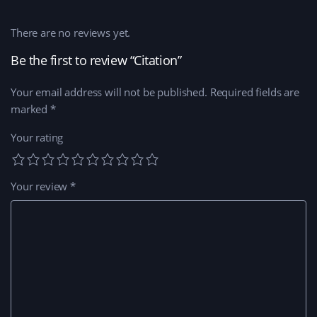
There are no reviews yet.
Be the first to review “Citation”
Your email address will not be published.
Required fields are
marked
*
Your rating
Your review
*