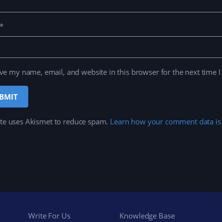
*
ve my name, email, and website in this browser for the next time 
ite uses Akismet to reduce spam.
Learn how your comment data is
Write For Us
Knowledge Base