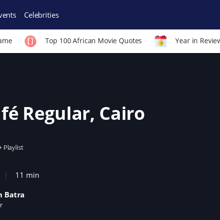
vents
Celebrities
Fame
Top 100 African Movie Quotes
Year in Revie
fé Regular, Cairo
+ Playlist
11 min
h Batra
r