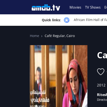
Movies
TV Shows
E
African Film Hall of 
Quick links:
Home
Café Regular, Cairo
Ca
2012
Rites
Directo