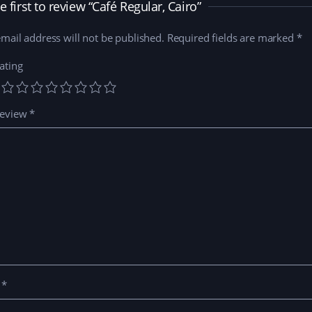
n
i
d
e
e first to review “Café Regular, Cairo”
d
n
o
w
o
d
w
w
w
o
)
i
mail address will not be published.
)
w
Required fields are marked
n
*
)
d
o
w
ating
)
review
*
e
*