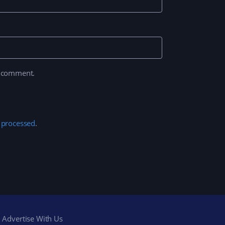
I comment.
 processed
.
Advertise With Us