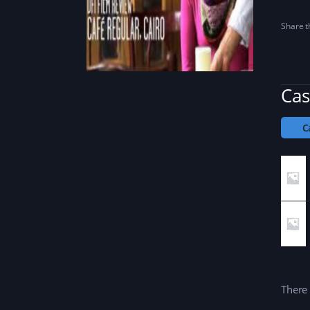
Share th
Cas
C
There 