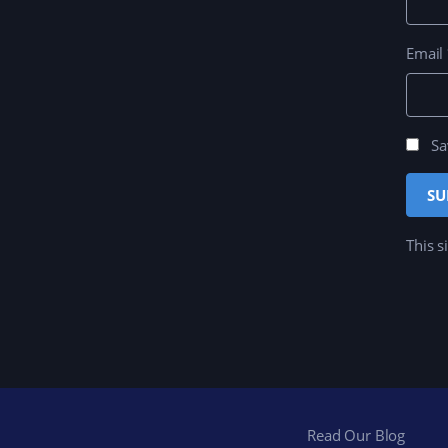
Email
Sa
This s
Read Our Blog