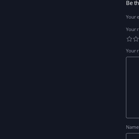
Be th
Your e
Your r
Your 
Nam