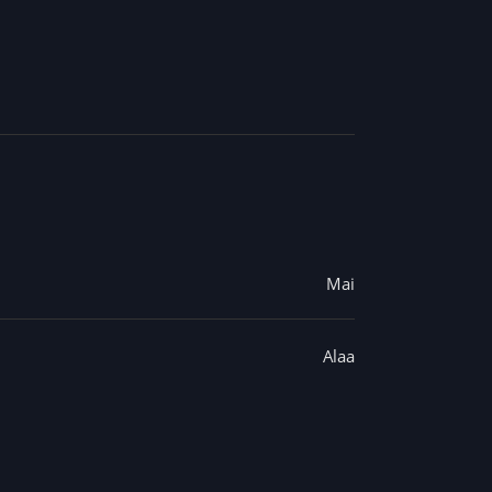
Mai
Alaa