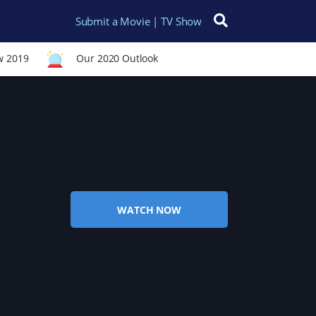
Submit a Movie | TV Show
Search for:
w 2019
Our 2020 Outlook
WATCH NOW