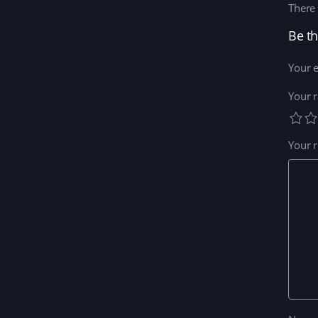
There 
Your e
Your r
Your 