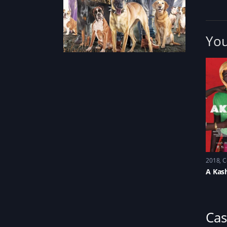
You
2018
C
A Kas
Cas