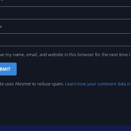
e
*
*
ve my name, email, and website in this browser for the next time 
ite uses Akismet to reduce spam.
Learn how your comment data is