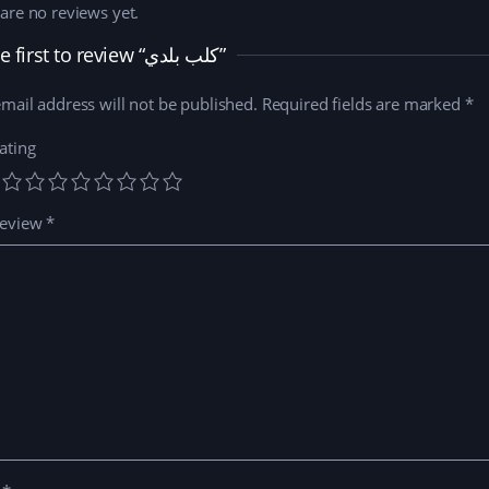
are no reviews yet.
Be the first to review “كلب بلدي”
mail address will not be published.
Required fields are marked
*
ating
review
*