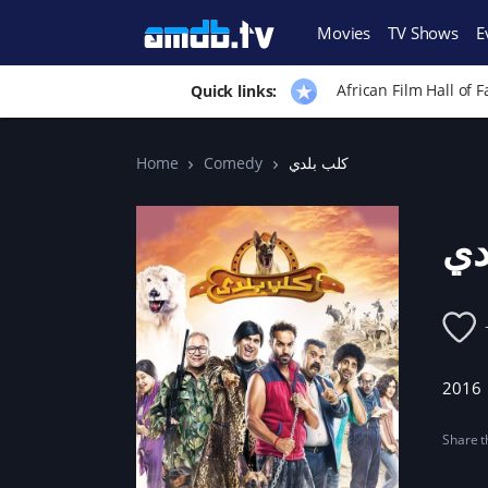
Movies
TV Shows
E
African Film Hall of 
Quick links:
Home
Comedy
كلب بلدي
كل
2016
Share th