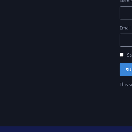
Nam
Email
Sa
This s