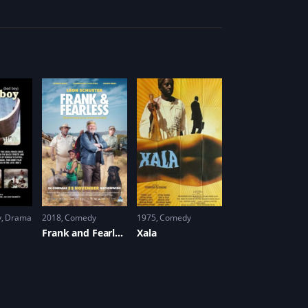
y
,
Drama
2018
Comedy
1975
Comedy
Frank and Fearless
Xala