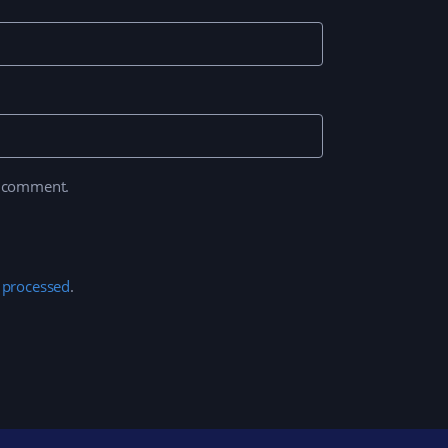
I comment.
 processed
.