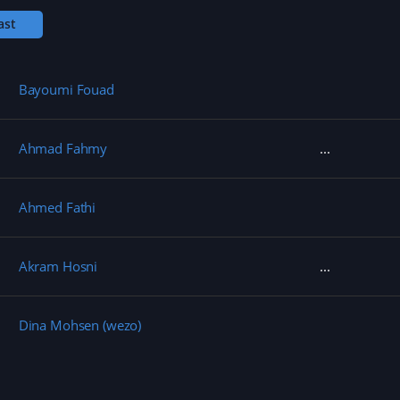
w
)
ast
Bayoumi Fouad
Ahmad Fahmy
Ahmed Fathi
Akram Hosni
Dina Mohsen (wezo)