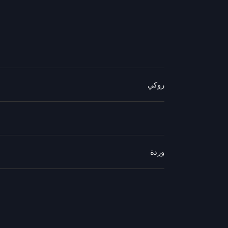
روكي
وردة