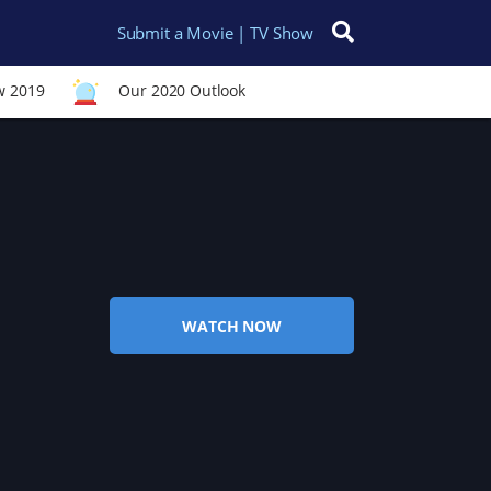
Submit a Movie | TV Show
Search for:
w 2019
Our 2020 Outlook
WATCH NOW