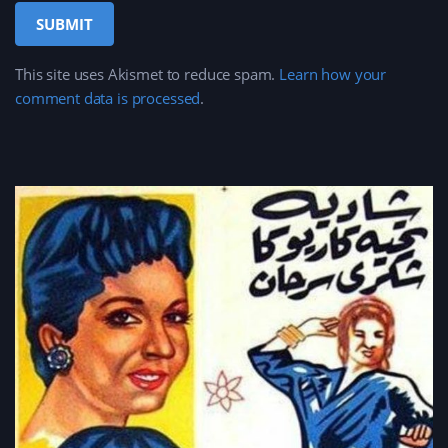
This site uses Akismet to reduce spam.
Learn how your
comment data is processed
.