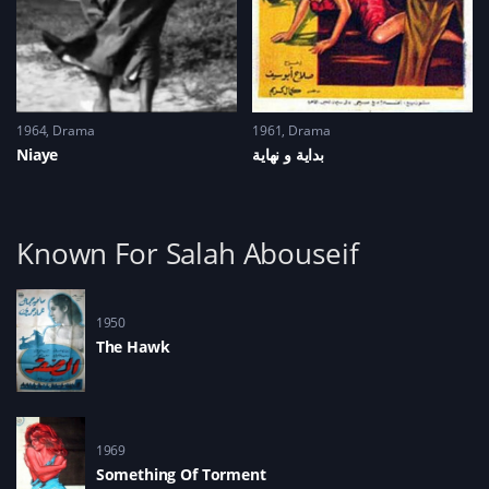
1964
Drama
1961
Drama
Niaye
Known For Salah Abouseif
1950
The Hawk
1969
Something Of Torment