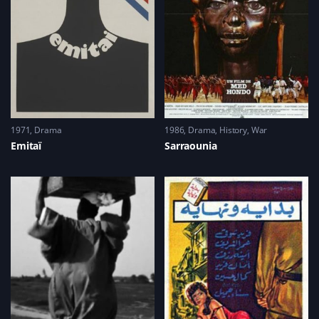
1971
Drama
1986
Drama
,
History
,
War
Emitaï
Sarraounia