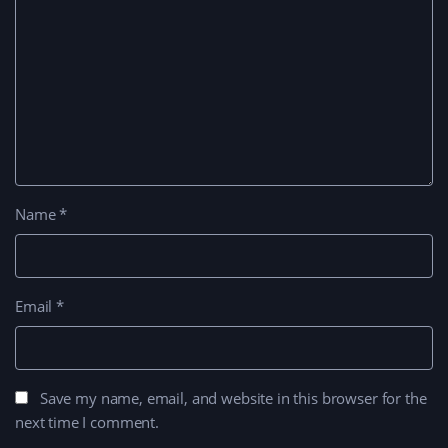
Name
*
Email
*
Save my name, email, and website in this browser for the
next time I comment.