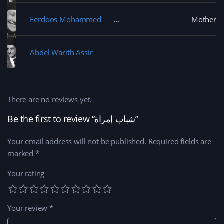
Ferdoos Mohammed
Mother
Abdel Warith Assir
There are no reviews yet.
Be the first to review “شباب إمراة”
Your email address will not be published.
Required fields are
marked
*
Your rating
Your review
*