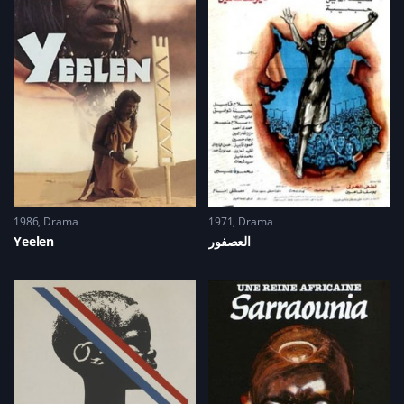
(
n
n
e
O
e
n
w
p
w
e
w
e
w
w
i
n
i
w
n
s
n
i
d
i
d
n
o
n
o
d
w
n
w
o
)
e
)
w
w
)
w
i
n
d
o
w
)
1986
Drama
1971
Drama
Yeelen
العصفور