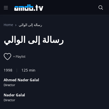
Home
رسالة إلى الوالي
رسالة إلى الوالي
+ Playlist
1998
125 min
Ahmed Nader Galal
Director
Nader Galal
Director