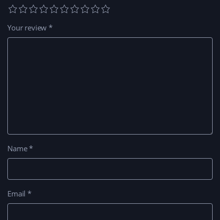
Your review
*
Name
*
Email
*