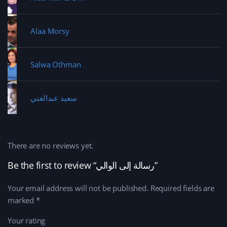
Alaa Morsy
Salwa Othman
سعيد عبدالغني
There are no reviews yet.
Be the first to review “رسالة إلى الوالي”
Your email address will not be published.
Required fields are
marked
*
Your rating