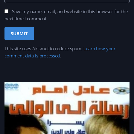
Save my name, email, and website in this browser for the
next time I comment.
This site uses Akismet to reduce spam.
Learn how your
comment data is processed
.