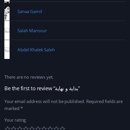
Sanaa Gamil
Salah Mansour
Abdel Khalek Saleh
There are no reviews yet.
Be the first to review “بداية و نهاية‎‎”
Your email address will not be published.
Required fields are
marked
*
Your rating