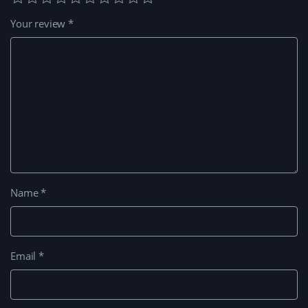
Your review
*
Name
*
Email
*