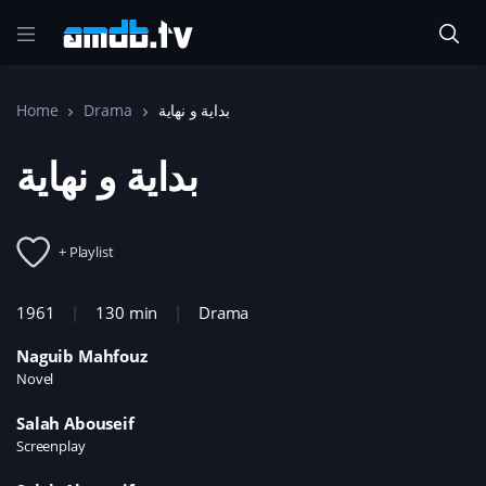
Home
Drama
+ Playlist
1961
130 min
Drama
Naguib Mahfouz
Novel
Salah Abouseif
Screenplay