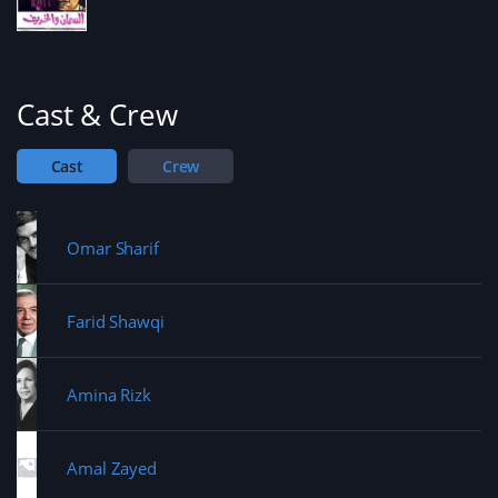
Cast & Crew
Cast
Crew
Omar Sharif
Farid Shawqi
Amina Rizk
Amal Zayed