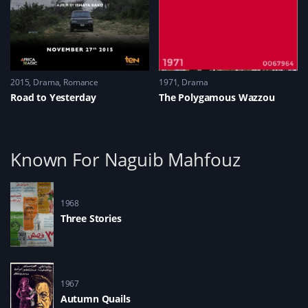
2015
Drama
,
Romance
1971
Drama
Road to Yesterday
The Polygamous Wazzou
Known For Naguib Mahfouz
1968
Three Stories
1967
Autumn Quails