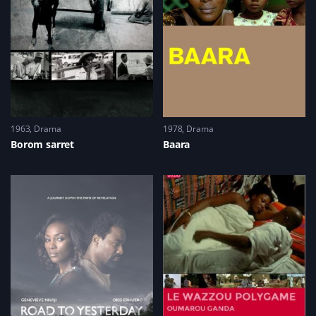
1963
Drama
1978
Drama
Borom sarret
Baara