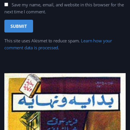
Save my name, email, and website in this browser for the
next time I comment.
This site uses Akismet to reduce spam.
Learn how your
comment data is processed
.