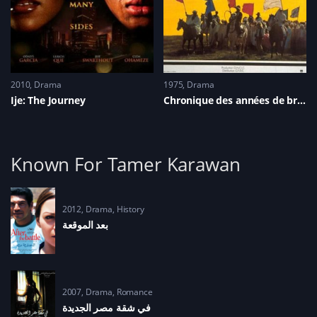
2010
Drama
1975
Drama
Ije: The Journey
Chronique des années de braise
Known For Tamer Karawan
2012
Drama
,
History
2007
Drama
,
Romance
في شقة مصر الجديدة