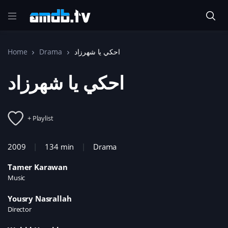
Home
Drama
احكي يا شهرزاد
احكي يا شهرزاد
+ Playlist
2009
134 min
Drama
Tamer Karawan
Music
Yousry Nasrallah
Director