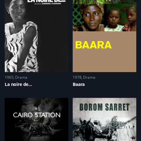
(
n
n
e
O
e
n
w
p
w
e
w
e
w
w
i
n
i
w
n
s
n
i
d
i
d
n
o
n
o
d
w
n
w
o
)
e
)
w
w
)
w
i
n
d
o
w
)
1965
Drama
1978
Drama
La noire de…
Baara