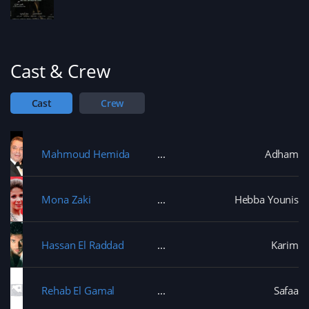
Cast & Crew
Cast
Crew
Mahmoud Hemida
Adham
Mona Zaki
Hebba Younis
Hassan El Raddad
Karim
Rehab El Gamal
Safaa