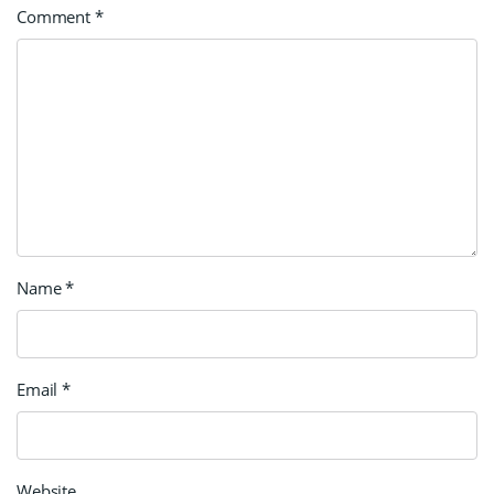
Comment
*
Name
*
Email
*
Website