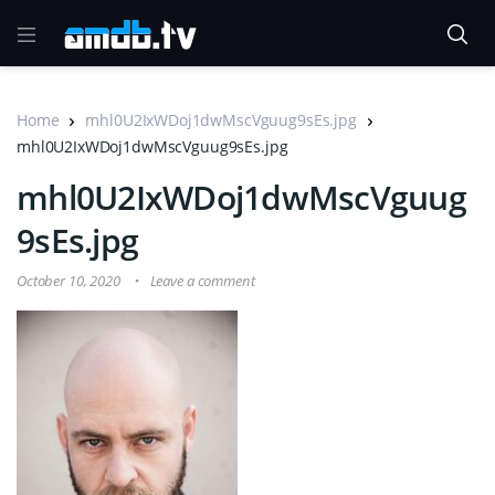
Home
mhl0U2IxWDoj1dwMscVguug9sEs.jpg
mhl0U2IxWDoj1dwMscVguug9sEs.jpg
mhl0U2IxWDoj1dwMscVguug
9sEs.jpg
October 10, 2020
Leave a comment