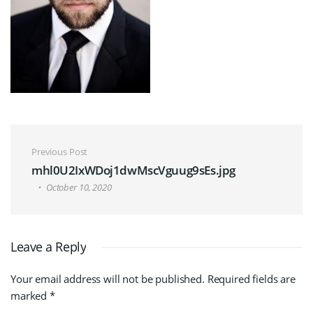
Post navigation
Previous Post
mhl0U2IxWDoj1dwMscVguug9sEs.jpg
October 10, 2020
Leave a Reply
Your email address will not be published.
Required fields are
marked
*