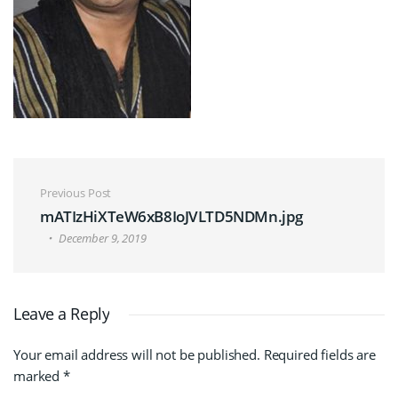
Post navigation
Previous Post
mATIzHiXTeW6xB8IoJVLTD5NDMn.jpg
December 9, 2019
Leave a Reply
Your email address will not be published.
Required fields are
marked
*