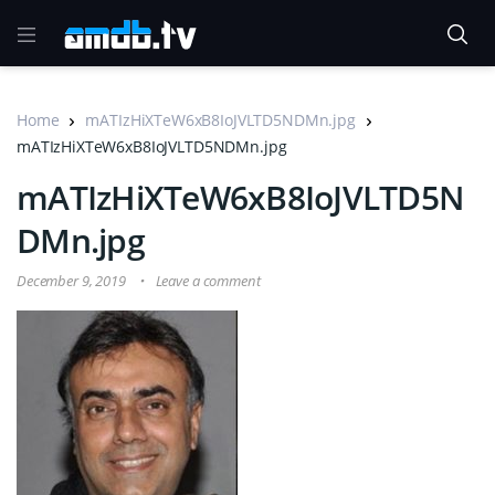
Home
mATIzHiXTeW6xB8IoJVLTD5NDMn.jpg
mATIzHiXTeW6xB8IoJVLTD5NDMn.jpg
mATIzHiXTeW6xB8IoJVLTD5N
DMn.jpg
December 9, 2019
Leave a comment