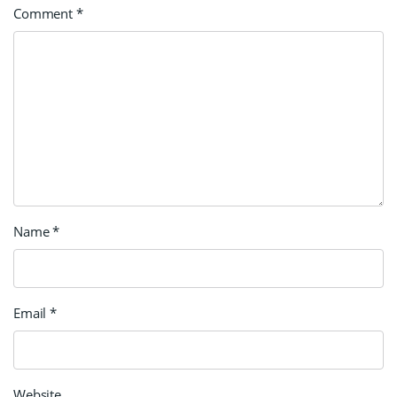
Comment
*
Name
*
Email
*
Website