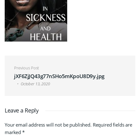
Post navigation
Previous Post
jXF6ZjJQ43g77nSHo5mKpoU8D9y.jpg
October 13, 2020
Leave a Reply
Your email address will not be published.
Required fields are
marked
*