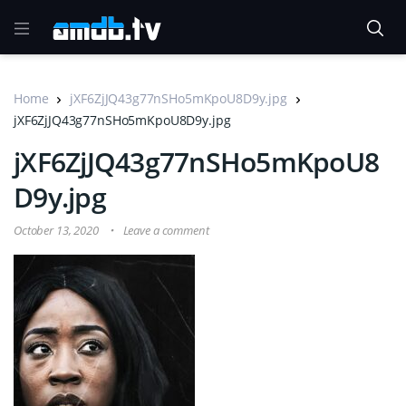
Home
jXF6ZjJQ43g77nSHo5mKpoU8D9y.jpg
jXF6ZjJQ43g77nSHo5mKpoU8D9y.jpg
jXF6ZjJQ43g77nSHo5mKpoU8
D9y.jpg
October 13, 2020
Leave a comment