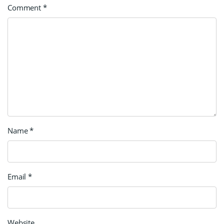
Comment
*
Name
*
Email
*
Website