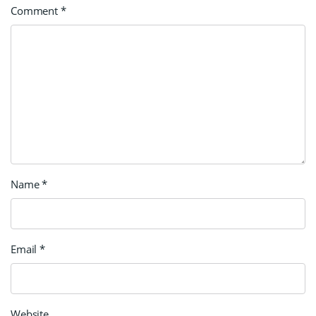
Comment
*
Name
*
Email
*
Website