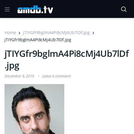
Home
jTIYGfr9bglmA4Pi8cMj4Ub7lDf.jpg
jTIYGfr9bglmA4Pi8cMj4Ub7lDf.jpg
jTIYGfr9bglmA4Pi8cMj4Ub7lDf
.jpg
December 9, 2019
Leave a comment