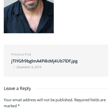
Post navigation
Previous Post
jTIYGfr9bglmA4Pi8cMj4Ub7lDf.jpg
December 9, 2019
Leave a Reply
Your email address will not be published.
Required fields are
marked
*