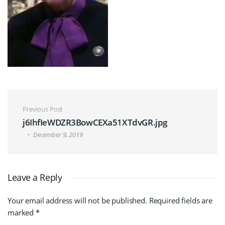
Post navigation
Previous Post
j6IhfIeWDZR3BowCEXa51XTdvGR.jpg
December 9, 2019
Leave a Reply
Your email address will not be published.
Required fields are
marked
*