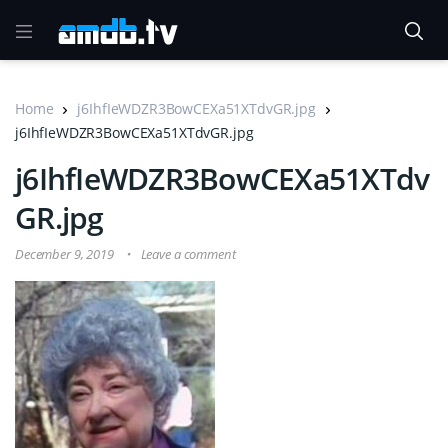
Home
j6IhfIeWDZR3BowCEXa51XTdvGR.jpg
j6IhfIeWDZR3BowCEXa51XTdvGR.jpg
j6IhfIeWDZR3BowCEXa51XTdv
GR.jpg
December 9, 2019
Leave a comment