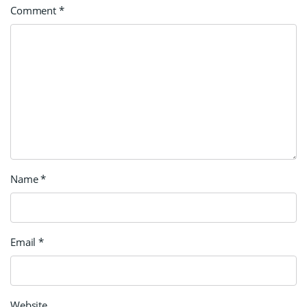
Comment
*
Name
*
Email
*
Website