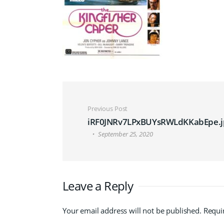
Post navigation
Previous Post
iRF0JNRv7LPxBUYsRWLdKKabEpe.j
September 25, 2020
Leave a Reply
Your email address will not be published.
Requi