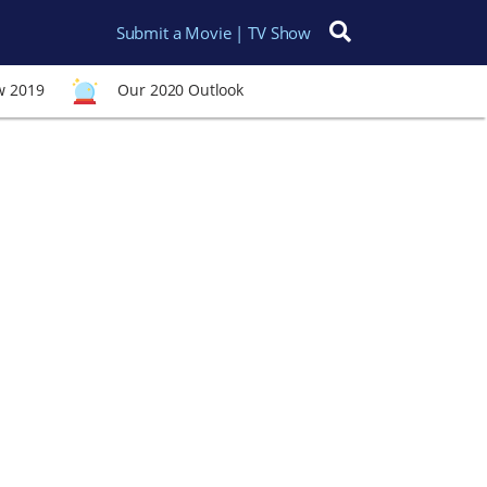
Submit a Movie | TV Show
Search for:
w 2019
Our 2020 Outlook