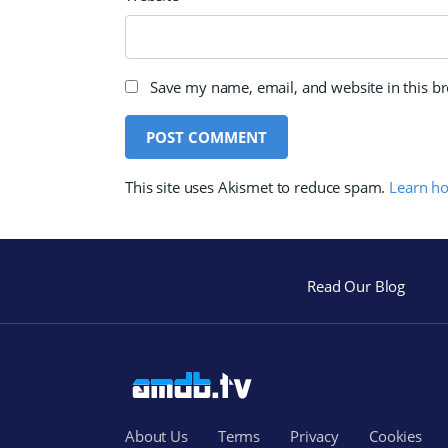
Save my name, email, and website in this b
This site uses Akismet to reduce spam.
Learn h
Read Our Blog
About Us
Terms
Privacy
Cookies