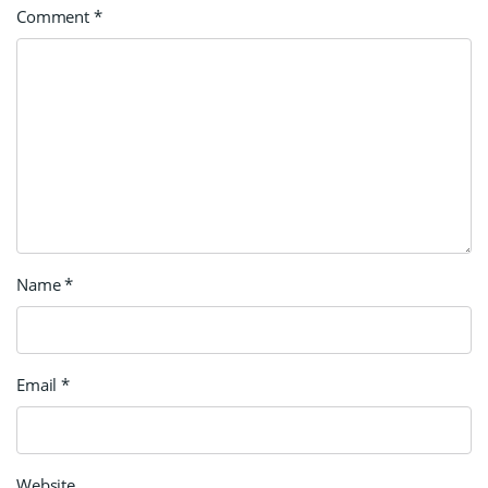
Comment
*
Name
*
Email
*
Website