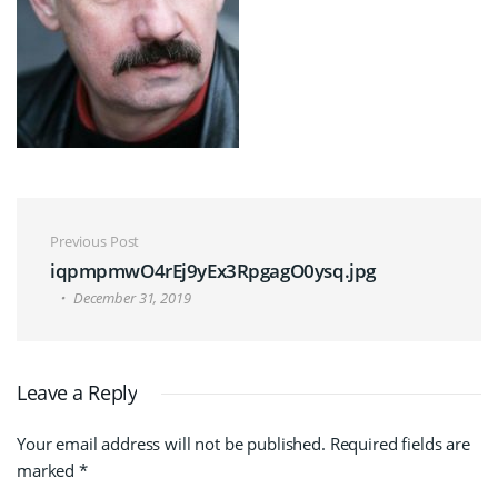
Post navigation
Previous Post
iqpmpmwO4rEj9yEx3RpgagO0ysq.jpg
December 31, 2019
Leave a Reply
Your email address will not be published.
Required fields are
marked
*