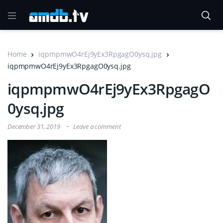
Home
iqpmpmwO4rEj9yEx3RpgagO0ysq.jpg
iqpmpmwO4rEj9yEx3RpgagO0ysq.jpg
iqpmpmwO4rEj9yEx3RpgagO
0ysq.jpg
December 31, 2019
Leave a comment