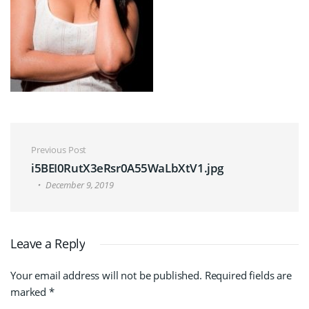
Post navigation
Previous Post
i5BEI0RutX3eRsr0A55WaLbXtV1.jpg
December 9, 2019
Leave a Reply
Your email address will not be published.
Required fields are
marked
*