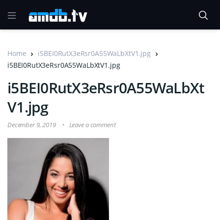
Home
i5BEI0RutX3eRsr0A55WaLbXtV1.jpg
i5BEI0RutX3eRsr0A55WaLbXtV1.jpg
i5BEI0RutX3eRsr0A55WaLbXt
V1.jpg
December 9, 2019
Leave a comment