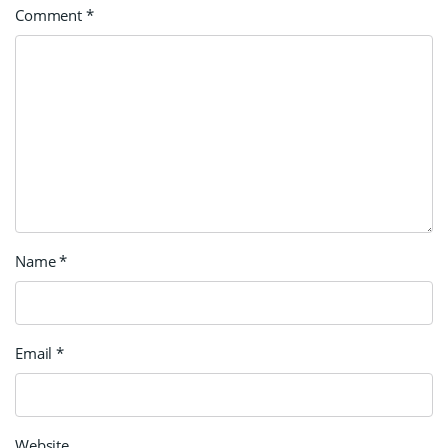
Comment
*
Name
*
Email
*
Website