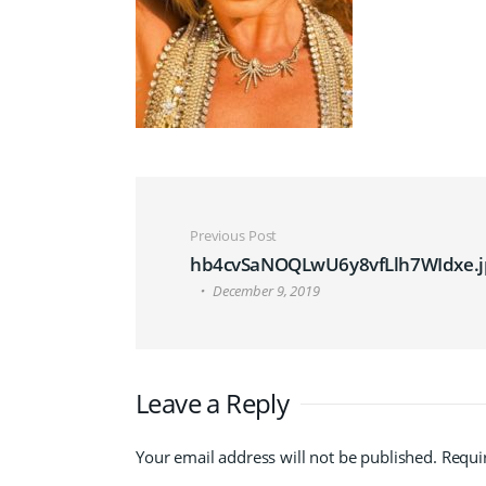
Post navigation
Previous Post
hb4cvSaNOQLwU6y8vfLlh7WIdxe.j
December 9, 2019
Leave a Reply
Your email address will not be published.
Requi