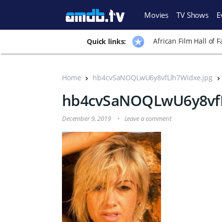
Movies
TV Shows
E
African Film Hall of 
Quick links:
Home
hb4cvSaNOQLwU6y8vfLlh7WIdxe.jpg
hb4cvSaNOQLwU6y8vfL
December 9, 2019
Leave a comment