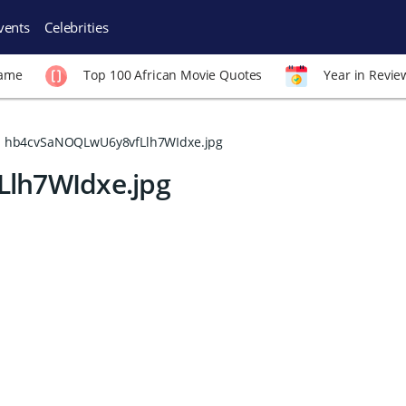
vents
Celebrities
Fame
Top 100 African Movie Quotes
Year in Revie
hb4cvSaNOQLwU6y8vfLlh7WIdxe.jpg
lh7WIdxe.jpg