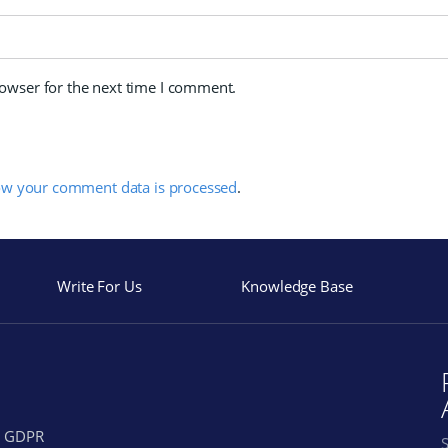
rowser for the next time I comment.
ow your comment data is processed
.
Write For Us
Knowledge Base
GDPR