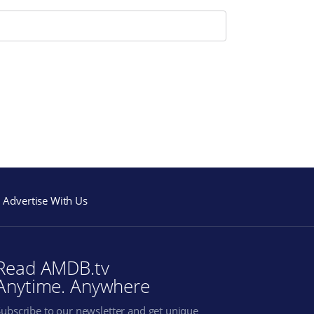
Advertise With Us
Read AMDB.tv
Anytime. Anywhere
Subscribe to our newsletter and get unique