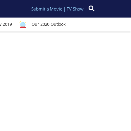
Submit a Movie | TV Show
Search for:
w 2019
Our 2020 Outlook