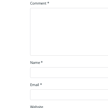
Comment
*
Name
*
Email
*
Website