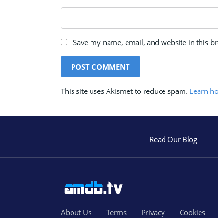
Save my name, email, and website in this b
This site uses Akismet to reduce spam.
Learn h
Read Our Blog
About Us
Terms
Privacy
Cookies