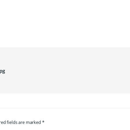
pg
red fields are marked
*