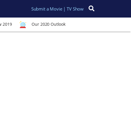
Submit a Movie | TV Show
Search for:
w 2019
Our 2020 Outlook