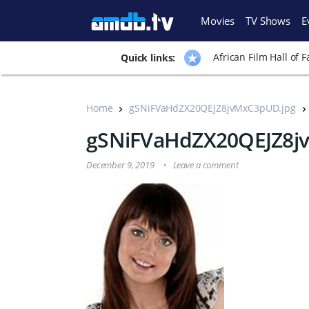
Movies
TV Shows
E
African Film Hall of 
Quick links:
Home
gSNiFVaHdZX20QEJZ8jvMxC3pUD.jpg
gSNiFVaHdZX20QEJZ8j
December 9, 2019
Leave a comment