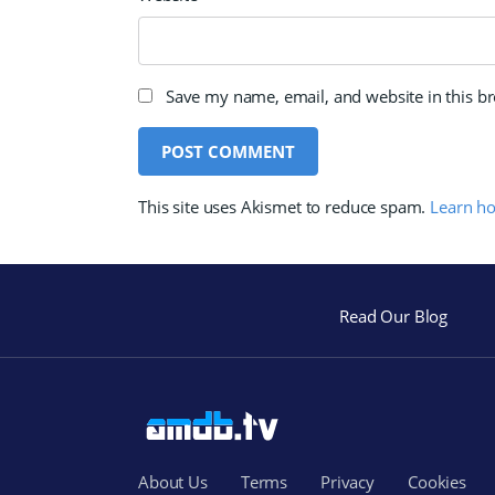
Save my name, email, and website in this b
This site uses Akismet to reduce spam.
Learn h
Read Our Blog
About Us
Terms
Privacy
Cookies