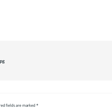
pg
red fields are marked
*