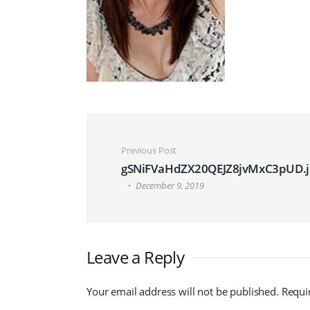
Post navigation
Previous Post
gSNiFVaHdZX20QEJZ8jvMxC3pUD.j
December 9, 2019
Leave a Reply
Your email address will not be published.
Requi