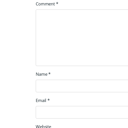
Comment
*
Name
*
Email
*
Website