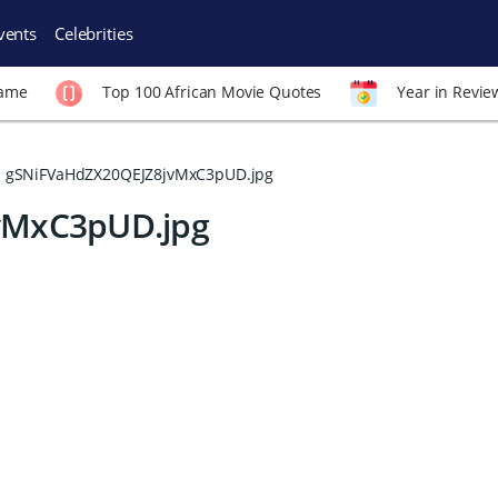
vents
Celebrities
Fame
Top 100 African Movie Quotes
Year in Revie
gSNiFVaHdZX20QEJZ8jvMxC3pUD.jpg
vMxC3pUD.jpg