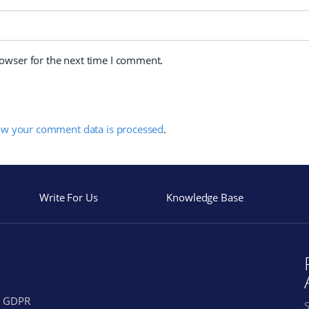
rowser for the next time I comment.
ow your comment data is processed
.
Write For Us
Knowledge Base
GDPR