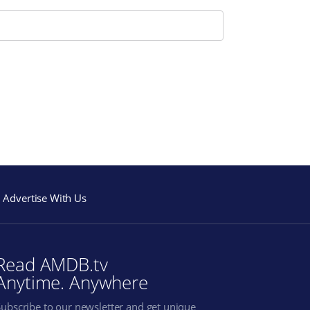
Advertise With Us
Read AMDB.tv
Anytime. Anywhere
Subscribe to our newsletter and get unique