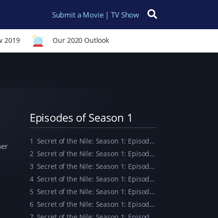
Submit a Movie | TV Show
Search for:
w 2019
Our 2020 Outlook
Episodes of Season 1
1
Secret of the Nile: Season 1: Episode 1
her
2
Secret of the Nile: Season 1: Episode 2
3
Secret of the Nile: Season 1: Episode 3
4
Secret of the Nile: Season 1: Episode 4
5
Secret of the Nile: Season 1: Episode 5
6
Secret of the Nile: Season 1: Episode 6
7
Secret of the Nile: Season 1: Episode 7