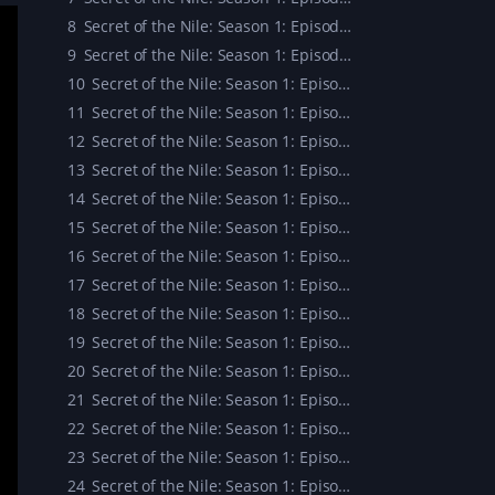
8
Secret of the Nile: Season 1: Episode 8
9
Secret of the Nile: Season 1: Episode 9
10
Secret of the Nile: Season 1: Episode 10
11
Secret of the Nile: Season 1: Episode 11
12
Secret of the Nile: Season 1: Episode 12
13
Secret of the Nile: Season 1: Episode 13
14
Secret of the Nile: Season 1: Episode 14
15
Secret of the Nile: Season 1: Episode 15
16
Secret of the Nile: Season 1: Episode 16
17
Secret of the Nile: Season 1: Episode 17
18
Secret of the Nile: Season 1: Episode 18
19
Secret of the Nile: Season 1: Episode 19
20
Secret of the Nile: Season 1: Episode 20
21
Secret of the Nile: Season 1: Episode 21
22
Secret of the Nile: Season 1: Episode 22
23
Secret of the Nile: Season 1: Episode 23
24
Secret of the Nile: Season 1: Episode 24