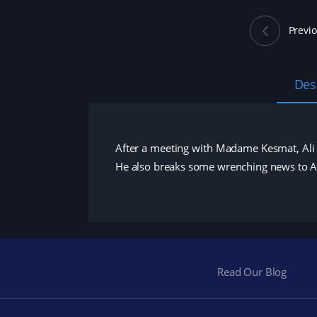
Previ
Des
After a meeting with Madame Kesmat, Ali 
He also breaks some wrenching news to 
Read Our Blog