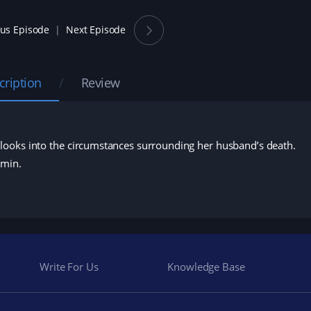
ous Episode
Next Episode
cription
Review
looks into the circumstances surrounding her husband’s death.
Amin.
Write For Us
Knowledge Base