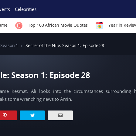
vents
Celebrities
Fame
Top 100 African Movie Quotes
Year in Revie
Season 1
Secret of the Nile: Season 1: Episode 28
ile: Season 1: Episode 28
ame Kesmat, Ali looks into the circumstances surrounding 
eaks some wrenching news to Amin.
C
C
C
l
l
l
i
i
i
c
c
c
k
k
k
t
t
t