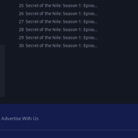
25
Secret of the Nile: Season 1: Episode 25
26
Secret of the Nile: Season 1: Episode 26
27
Secret of the Nile: Season 1: Episode 27
28
Secret of the Nile: Season 1: Episode 28
29
Secret of the Nile: Season 1: Episode 29
30
Secret of the Nile: Season 1: Episode 30
Advertise With Us