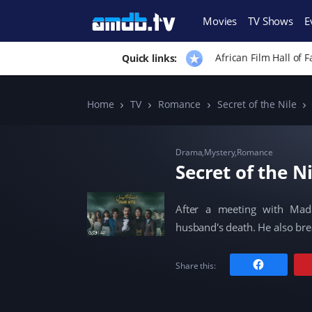
Movies
TV Shows
E
African Film Hall of 
Quick links:
Home
TV
Romance
Secret of the Nile
Drama
,
Mystery
,
Romance
Secret of the N
After a meeting with Mad
husband's death. He also br
C
Share this:
l
i
c
k
t