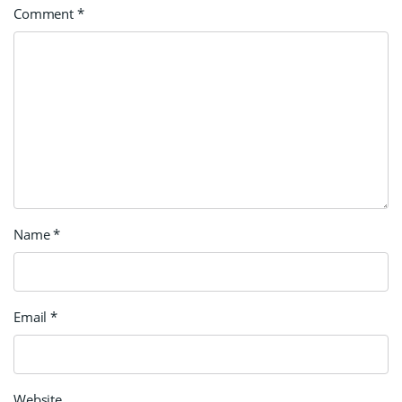
Comment
*
Name
*
Email
*
Website