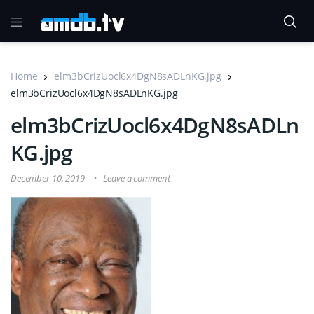
Home
elm3bCrizUocl6x4DgN8sADLnKG.jpg
elm3bCrizUocl6x4DgN8sADLnKG.jpg
elm3bCrizUocl6x4DgN8sADLn
KG.jpg
December 10, 2019
Leave a comment