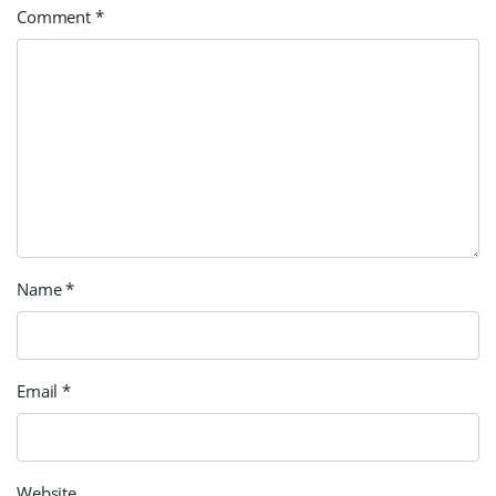
Comment
*
Name
*
Email
*
Website