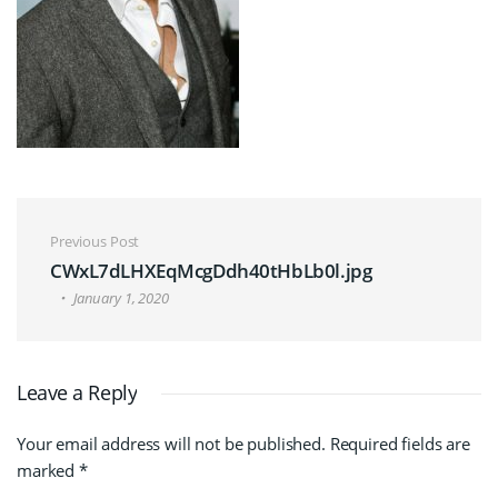
Post navigation
Previous Post
CWxL7dLHXEqMcgDdh40tHbLb0l.jpg
January 1, 2020
Leave a Reply
Your email address will not be published.
Required fields are
marked
*