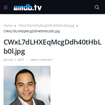
Home
CWxL7dLHXEqMcgDdh40tHbLb0l.jpg
CWxL7dLHXEqMcgDdh40tHbLb0l.jpg
CWxL7dLHXEqMcgDdh40tHbL
b0l.jpg
January 1, 2020
Leave a comment