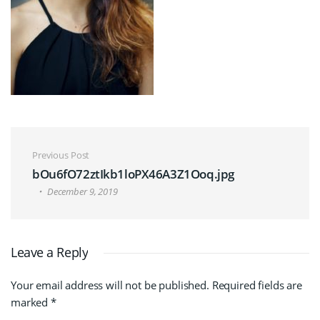
Post navigation
Previous Post
bOu6fO72ztIkb1loPX46A3Z1Ooq.jpg
December 9, 2019
Leave a Reply
Your email address will not be published.
Required fields are
marked
*