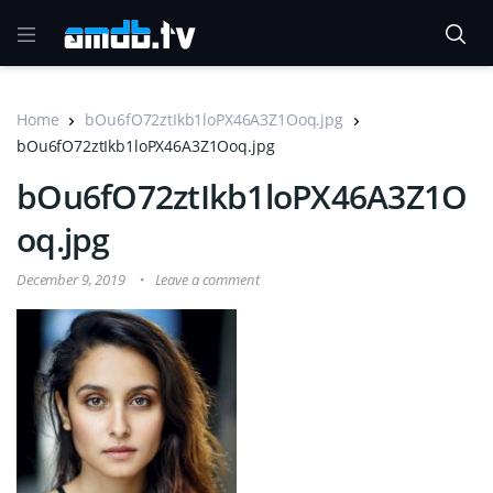
Home
bOu6fO72ztIkb1loPX46A3Z1Ooq.jpg
bOu6fO72ztIkb1loPX46A3Z1Ooq.jpg
bOu6fO72ztIkb1loPX46A3Z1O
oq.jpg
December 9, 2019
Leave a comment