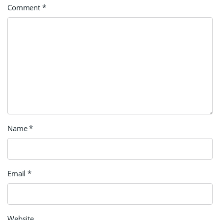
Comment
*
Name
*
Email
*
Website