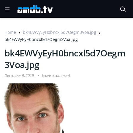
Home
bk4EWVyEyH0bncxl5d7Oegm3Voa.jpg
bk4EWVyEyH0bncxl5d7Oegm3Voa.jpg
bk4EWVyEyH0bncxl5d7Oegm
3Voa.jpg
December 9, 2019
Leave a comment