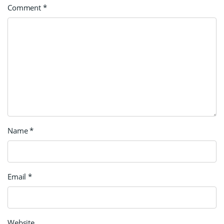
Comment
*
Name
*
Email
*
Website