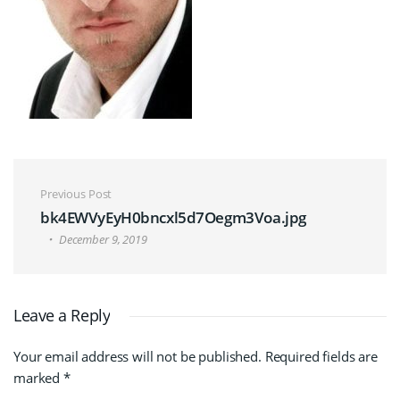
Post navigation
Previous Post
bk4EWVyEyH0bncxl5d7Oegm3Voa.jpg
December 9, 2019
Leave a Reply
Your email address will not be published.
Required fields are
marked
*