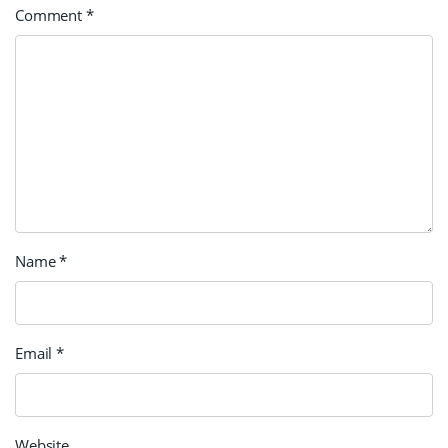
Comment
*
Name
*
Email
*
Website