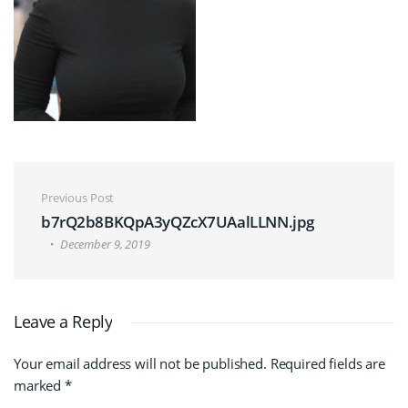
Post navigation
Previous Post
b7rQ2b8BKQpA3yQZcX7UAalLLNN.jpg
December 9, 2019
Leave a Reply
Your email address will not be published.
Required fields are
marked
*