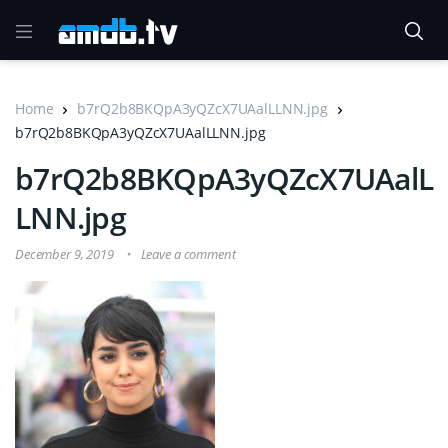
Home
b7rQ2b8BKQpA3yQZcX7UAalLLNN.jpg
b7rQ2b8BKQpA3yQZcX7UAalLLNN.jpg
b7rQ2b8BKQpA3yQZcX7UAalL
LNN.jpg
December 9, 2019
Leave a comment