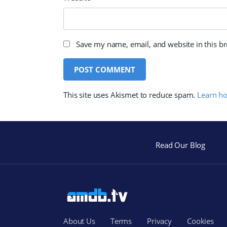
Save my name, email, and website in this b
This site uses Akismet to reduce spam.
Learn h
Read Our Blog
About Us
Terms
Privacy
Cookies