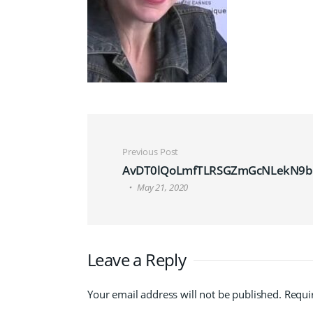
Post navigation
Previous Post
AvDT0lQoLmfTLRSGZmGcNLekN9b.
May 21, 2020
Leave a Reply
Your email address will not be published.
Requi