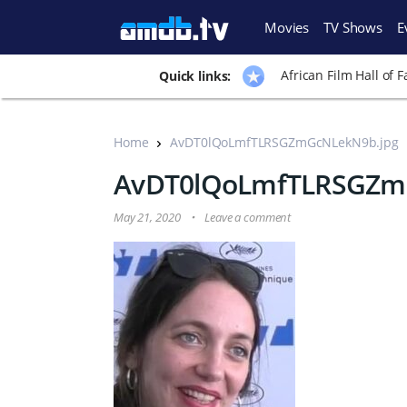
Movies
TV Shows
E
African Film Hall of 
Quick links:
Home
AvDT0lQoLmfTLRSGZmGcNLekN9b.jpg
AvDT0lQoLmfTLRSGZm
May 21, 2020
Leave a comment