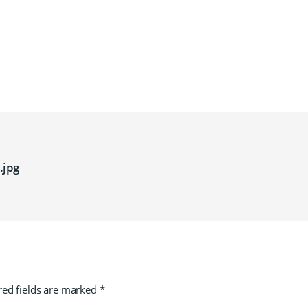
jpg
red fields are marked
*