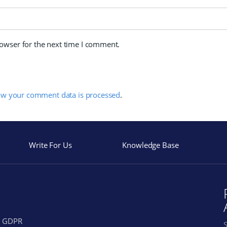
rowser for the next time I comment.
ow your comment data is processed
.
Write For Us
Knowledge Base
GDPR