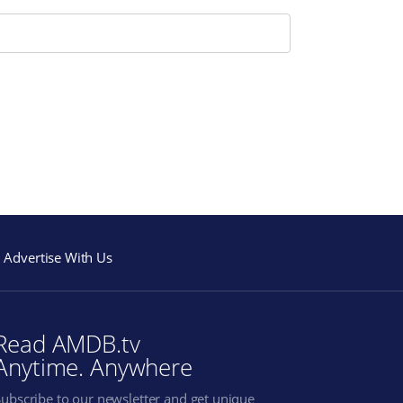
Advertise With Us
Read AMDB.tv
Anytime. Anywhere
Subscribe to our newsletter and get unique