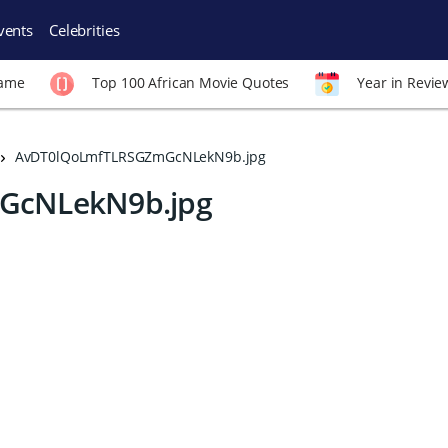
vents
Celebrities
Fame
Top 100 African Movie Quotes
Year in Revie
AvDT0lQoLmfTLRSGZmGcNLekN9b.jpg
GcNLekN9b.jpg