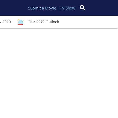
Submit a Movie | TV Show
Search for:
w 2019
Our 2020 Outlook