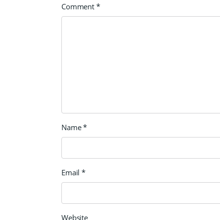
Comment
*
Name
*
Email
*
Website