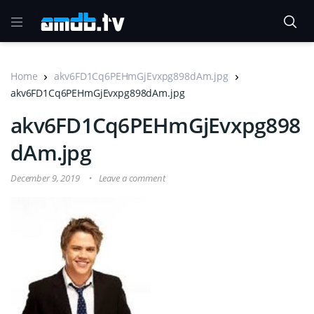
Home
akv6FD1Cq6PEHmGjEvxpg898dAm.jpg
akv6FD1Cq6PEHmGjEvxpg898dAm.jpg
akv6FD1Cq6PEHmGjEvxpg898
dAm.jpg
December 9, 2019
Leave a comment