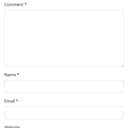
Comment
*
Name
*
Email
*
Website