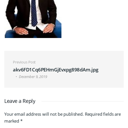
Post navigation
Previous Post
akv6FD1Cq6PEHmGjEvxpg898dAm.jpg
December 9, 2019
Leave a Reply
Your email address will not be published.
Required fields are
marked
*