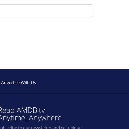
Advertise With Us
Read AMDB.tv
Anytime. Anywhere
Subscribe to our newsletter and get unique