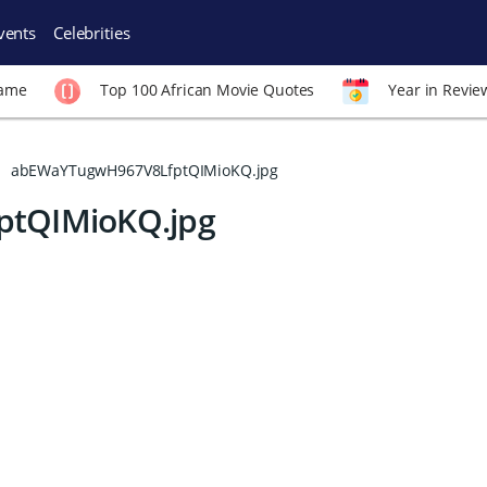
vents
Celebrities
Fame
Top 100 African Movie Quotes
Year in Revie
abEWaYTugwH967V8LfptQIMioKQ.jpg
tQIMioKQ.jpg