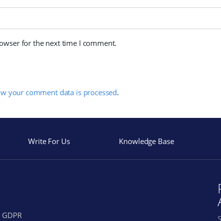
rowser for the next time I comment.
ow your comment data is processed
.
Write For Us
Knowledge Base
GDPR