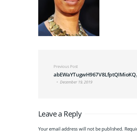
Post navigation
Previous Post
abEWaYTugwH967V8LfptQIMioKQ.
December 19, 2019
Leave a Reply
Your email address will not be published.
Requi