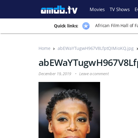
Movies
TV Shows
E
African Film Hall of 
Quick links:
Home
abEWaYTugwH967V8LfptQIMioKQ.jpg
abEWaYTugwH967V8Lfp
December 19, 2019
Leave a comment