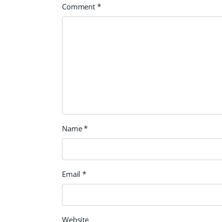
Comment
*
Name
*
Email
*
Website