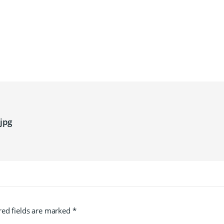
jpg
red fields are marked
*