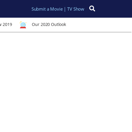
Submit a Movie | TV Show
Search for:
w 2019
Our 2020 Outlook