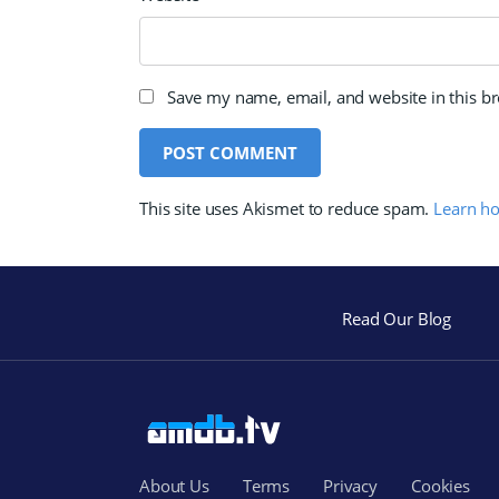
Save my name, email, and website in this b
This site uses Akismet to reduce spam.
Learn h
Read Our Blog
About Us
Terms
Privacy
Cookies