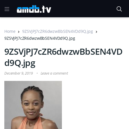
Home
9ZSVjPJ7cZR6dwzwBbSEN4VDd9Q.jpg
9ZSVjPJ7cZR6dwzwBbSEN4VDd9Q.jpg
9ZSVjPJ7cZR6dwzwBbSEN4VD
d9Q.jpg
December 9, 2019
Leave a comment