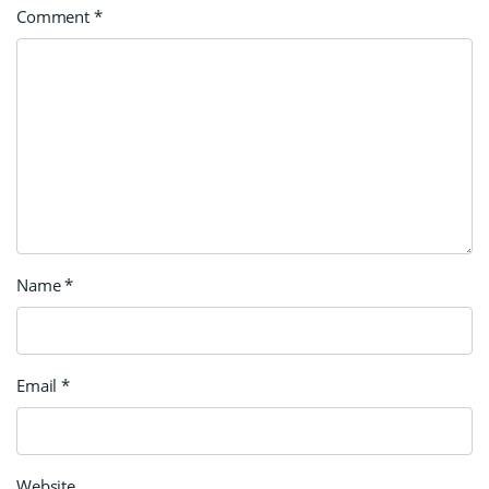
Comment
*
Name
*
Email
*
Website