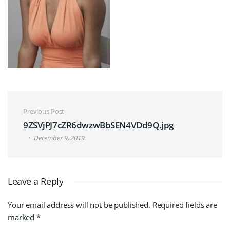
Post navigation
Previous Post
9ZSVjPJ7cZR6dwzwBbSEN4VDd9Q.jpg
December 9, 2019
Leave a Reply
Your email address will not be published.
Required fields are
marked
*