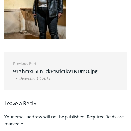
Post navigation
Previous Post
91YhmxL5IjnTckFtKrk1kv1NDmO.jpg
December 14, 2019
Leave a Reply
Your email address will not be published.
Required fields are
marked
*