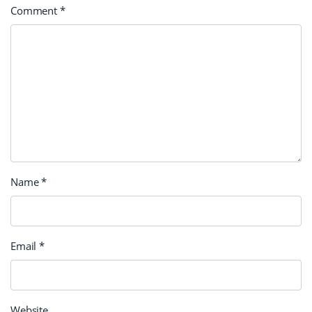
Comment
*
Name
*
Email
*
Website