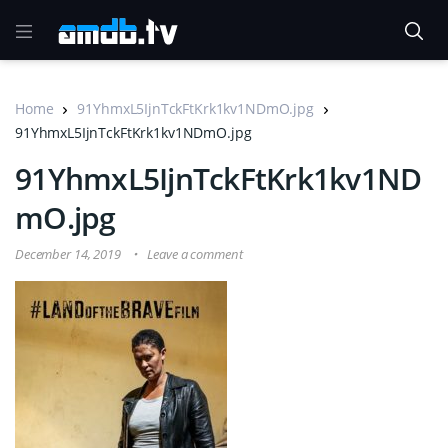
Home
91YhmxL5IjnTckFtKrk1kv1NDmO.jpg
91YhmxL5IjnTckFtKrk1kv1NDmO.jpg
91YhmxL5IjnTckFtKrk1kv1ND
mO.jpg
December 14, 2019
Leave a comment