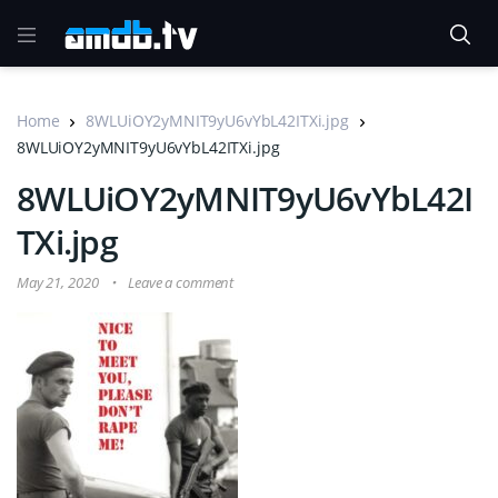
Home
8WLUiOY2yMNIT9yU6vYbL42ITXi.jpg
8WLUiOY2yMNIT9yU6vYbL42ITXi.jpg
8WLUiOY2yMNIT9yU6vYbL42I
TXi.jpg
May 21, 2020
Leave a comment