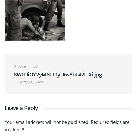
Post navigation
Previous Post
8WLUiOY2yMNIT9yU6vYbL42ITXi.jpg
May 21, 2020
Leave a Reply
Your email address will not be published.
Required fields are
marked
*