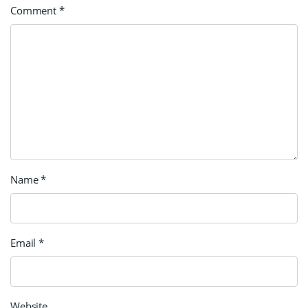
Comment
*
Name
*
Email
*
Website