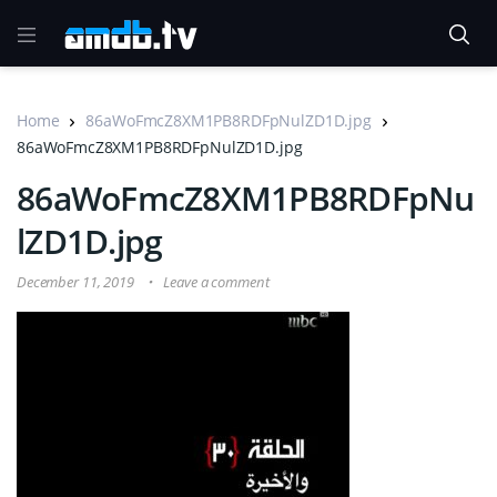
Home
86aWoFmcZ8XM1PB8RDFpNulZD1D.jpg
86aWoFmcZ8XM1PB8RDFpNulZD1D.jpg
86aWoFmcZ8XM1PB8RDFpNu
lZD1D.jpg
December 11, 2019
Leave a comment