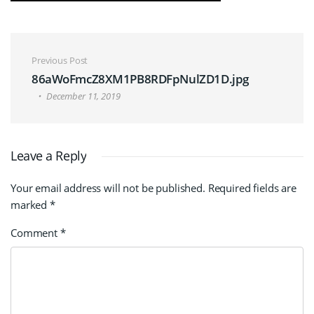
Post navigation
Previous Post
86aWoFmcZ8XM1PB8RDFpNulZD1D.jpg
December 11, 2019
Leave a Reply
Your email address will not be published.
Required fields are
marked
*
Comment
*