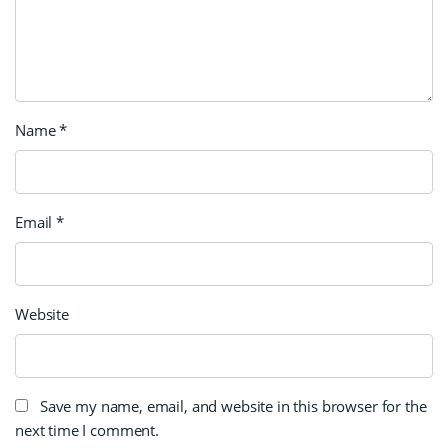
Name
*
Email
*
Website
Save my name, email, and website in this browser for the
next time I comment.