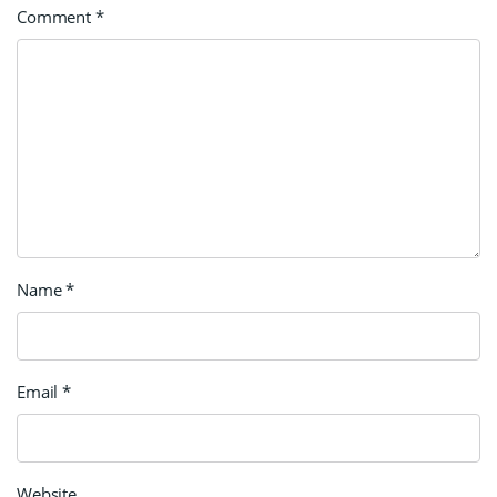
Comment
*
Name
*
Email
*
Website