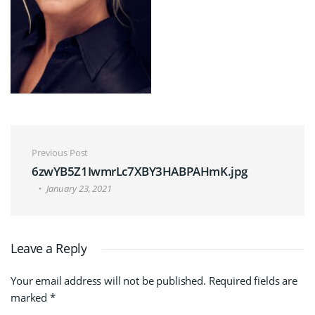
Post navigation
Previous Post
6zwYB5Z1IwmrLc7XBY3HABPAHmK.jpg
January 23, 2021
Leave a Reply
Your email address will not be published.
Required fields are
marked
*