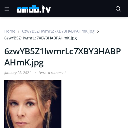
Home
6zwYB5Z1IwmrLc7XBY3HABPAHmK.jpg
6zwYB5Z1IwmrLc7XBY3HABPAHmK.jpg
6zwYB5Z1IwmrLc7XBY3HABP
AHmK.jpg
January 23, 2021
Leave a comment