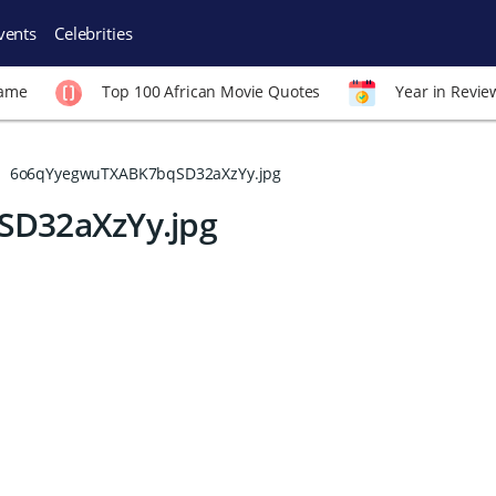
vents
Celebrities
Fame
Top 100 African Movie Quotes
Year in Revie
6o6qYyegwuTXABK7bqSD32aXzYy.jpg
D32aXzYy.jpg