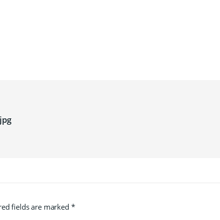
jpg
red fields are marked
*