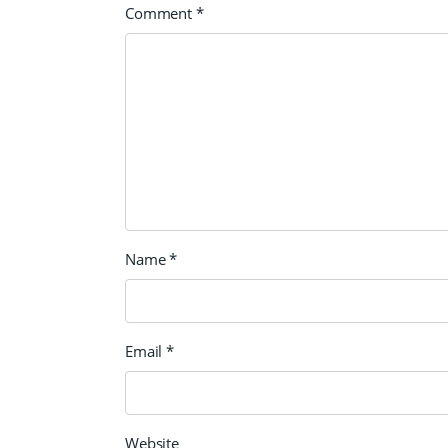
Comment
*
Name
*
Email
*
Website