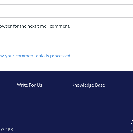
rowser for the next time I comment.
ow your comment data is processed
.
Write For Us
Knowledge Base
GDPR