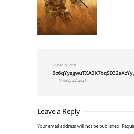
Post navigation
Previous Post
6o6qYyegwuTXABK7bqSD32aXzYy.
January 23, 2021
Leave a Reply
Your email address will not be published.
Requi