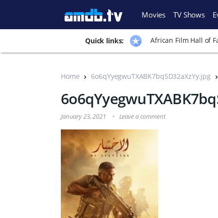
Movies
TV Shows
E
African Film Hall of 
Quick links:
Home
6o6qYyegwuTXABK7bqSD32aXzYy.jpg
6o6qYyegwuTXABK7bqS
January 23, 2021
Leave a comment