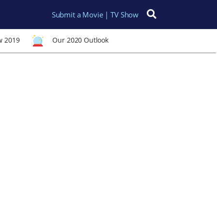
Submit a Movie | TV Show
Search for:
w 2019
Our 2020 Outlook