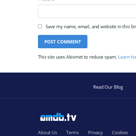
Save my name, email, and website in this b
This site uses Akismet to reduce spam.
Learn h
Read Our Blog
About Us
Terms
Privacy
Cookies