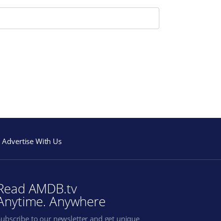
Advertise With Us
Read AMDB.tv
Anytime. Anywhere
Subscribe to our newsletter and get unique