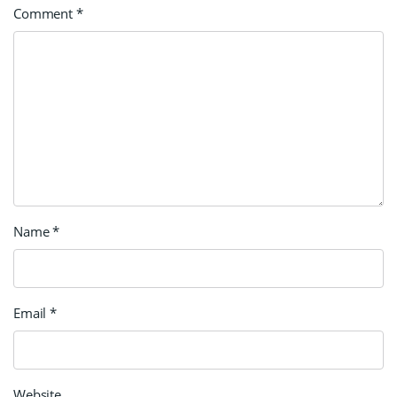
Comment
*
Name
*
Email
*
Website