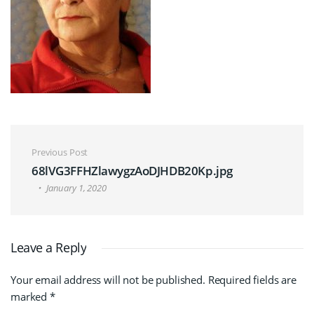
Post navigation
Previous Post
68lVG3FFHZlawygzAoDJHDB20Kp.jpg
January 1, 2020
Leave a Reply
Your email address will not be published.
Required fields are
marked
*