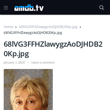
Home
68lVG3FFHZlawygzAoDJHDB20Kp.jpg
68lVG3FFHZlawygzAoDJHDB20Kp.jpg
68lVG3FFHZlawygzAoDJHDB2
0Kp.jpg
January 1, 2020
Leave a comment