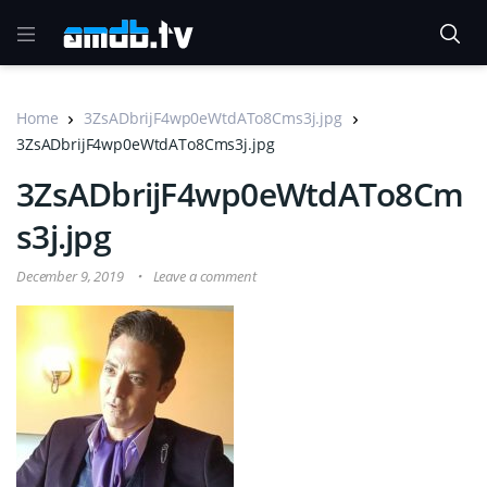
Home
3ZsADbrijF4wp0eWtdATo8Cms3j.jpg
3ZsADbrijF4wp0eWtdATo8Cms3j.jpg
3ZsADbrijF4wp0eWtdATo8Cm
s3j.jpg
December 9, 2019
Leave a comment