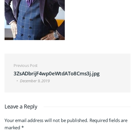
Post navigation
Previous Post
3ZsADbrijF4wp0eWtdATo8Cms3j.jpg
December 9, 2019
Leave a Reply
Your email address will not be published.
Required fields are
marked
*