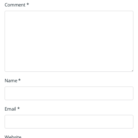
Comment
*
Name
*
Email
*
Website