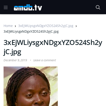
Home
3xEjWLiysgxNDgxYZO524Sh2yjC.jpg
3xEjWLiysgxNDgxYZO524Sh2yjC.jpg
3xEjWLiysgxNDgxYZO524Sh2y
jC.jpg
December 9, 2019
Leave a comment