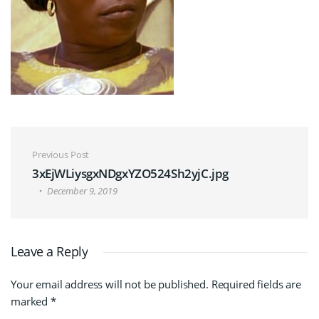
Post navigation
Previous Post
3xEjWLiysgxNDgxYZO524Sh2yjC.jpg
December 9, 2019
Leave a Reply
Your email address will not be published.
Required fields are
marked
*