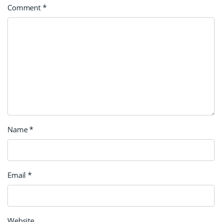
Comment
*
Name
*
Email
*
Website